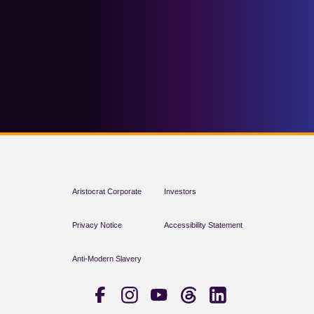
Aristocrat Corporate
Investors
Privacy Notice
Accessibility Statement
Anti-Modern Slavery