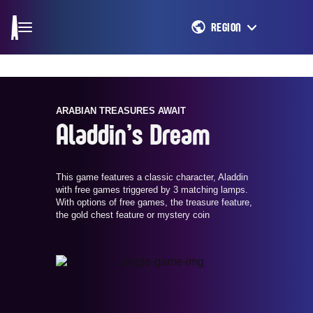
REGION
ARABIAN TREASURES AWAIT
Aladdin’s Dream
This game features a classic character, Aladdin
with free games triggered by 3 matching lamps.
With options of free games, the treasure feature,
the gold chest feature or mystery coin