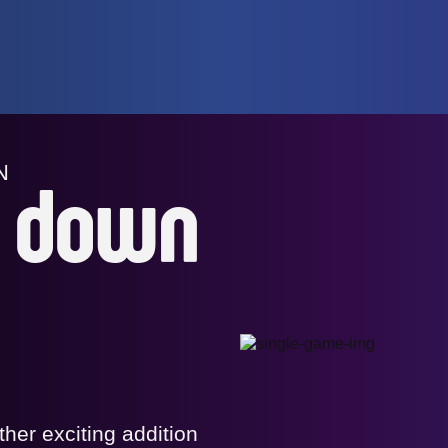
N
f down
her exciting addition