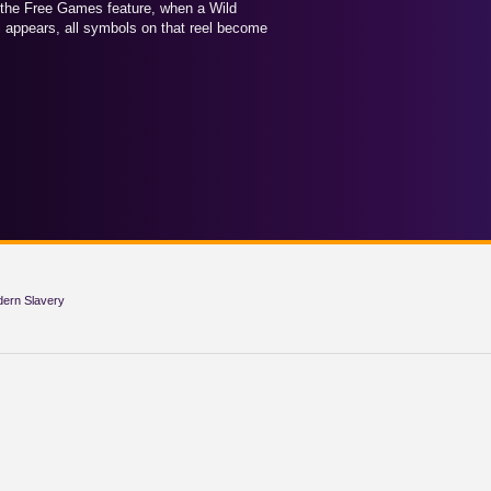
 the Free Games feature, when a Wild
 appears, all symbols on that reel become
dern Slavery