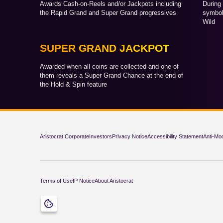
Awards Cash-on-Reels and/or Jackpots including
During
the Rapid Grand and Super Grand progressives
symbol
Wild
SUPER GRAND JACKPOT
Awarded when all coins are collected and one of
them reveals a Super Grand Chance at the end of
the Hold & Spin feature
Aristocrat Corporate
Investors
Privacy Notice
Accessibility Statement
Anti-Mo
Terms of Use
IP Notice
About Aristocrat