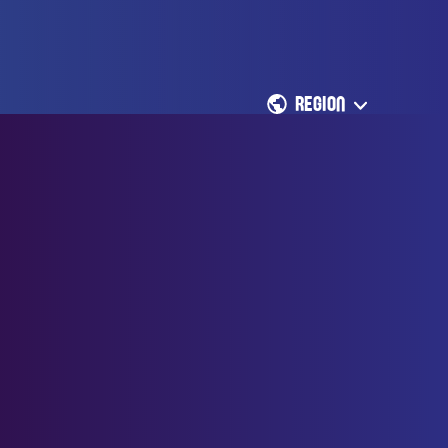
REGION