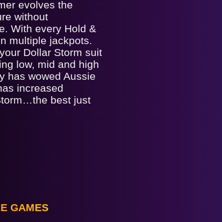
omer evolves the
ure without
e. With every Hold &
n multiple jackpots.
o your Dollar Storm suit
ering low, mid and high
ly has wowed Aussie
has increased
Storm…the best just
EE GAMES