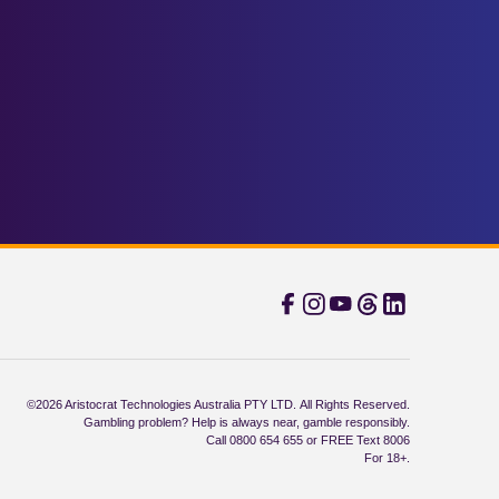
©2026 Aristocrat Technologies Australia PTY LTD. All Rights Reserved.
Gambling problem? Help is always near, gamble responsibly.
Call 0800 654 655 or FREE Text 8006
For 18+.