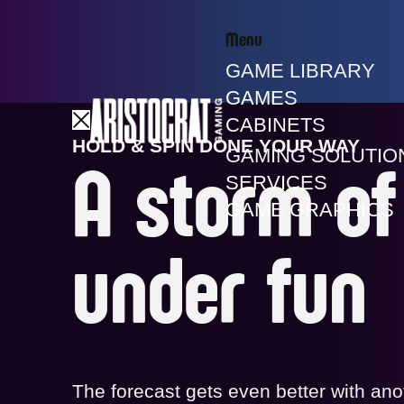
Menu
GAME LIBRARY
GAMES
CABINETS
HOLD & SPIN DONE YOUR WAY
GAMING SOLUTIO
A storm o
SERVICES
GAME GRAPHICS
under fun
The forecast gets even better with anot