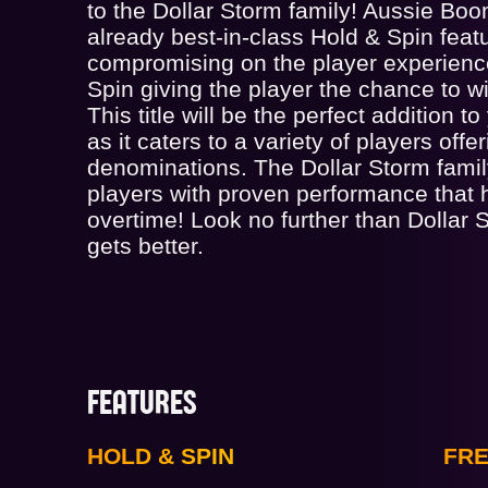
to the Dollar Storm family! Aussie Bo
already best-in-class Hold & Spin feat
compromising on the player experienc
Spin giving the player the chance to wi
This title will be the perfect addition t
as it caters to a variety of players off
denominations. The Dollar Storm fami
players with proven performance that 
overtime! Look no further than Dollar 
gets better.
FEATURES
HOLD & SPIN
FR