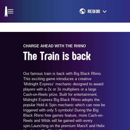
REGION
CHARGE AHEAD WITH THE RHINO
The Train is back
Our famous train is back with Big Black Rhino.
This exciting game introduces a creative
‘Midnight Express’ mechanic designed to award
players with a 2x or 3x multipliers or a large
Cash-on-Reels prize. Built for entertainment,
Midnight Express Big Black Rhino adopts the
popular Hold & Spin mechanic which can now be
triggered with only 5 symbols! During the Big
Black Rhino free games feature, more Cash-on-
Reels and Wilds will be gained with every
spin.Launching on the premium MarsX and Helix