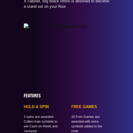
X cabinet, Big Black Rhino is destined to become
a stand out on your floor.
FEATURES
HOLD & SPIN
FREE GAMES
3 spins are awarded.
10 Free Games are
Collect train symbols to
awarded with extra
win Cash-on-Reels and
symbols added to the
Jackpots
reels