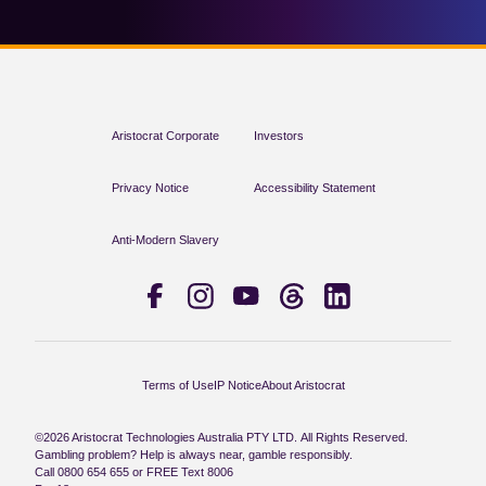
Aristocrat Corporate
Investors
Privacy Notice
Accessibility Statement
Anti-Modern Slavery
Terms of Use
IP Notice
About Aristocrat
©2026 Aristocrat Technologies Australia PTY LTD. All Rights Reserved.
Gambling problem? Help is always near, gamble responsibly.
Call 0800 654 655 or FREE Text 8006