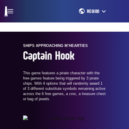
REGION
SHIPS APPROACHING M’HEARTIES
Captain Hook
This game features a pirate character with the
free games feature being triggered by 3 pirate
ships. With 4 options that will randomly award 1
of 3 different substitute symbols remaining active
across the 6 free games, a croc, a treasure chest
or bag of jewels.