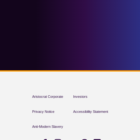
Aristocrat Corporate
Investors
Privacy Notice
Accessibility Statement
Anti-Modern Slavery