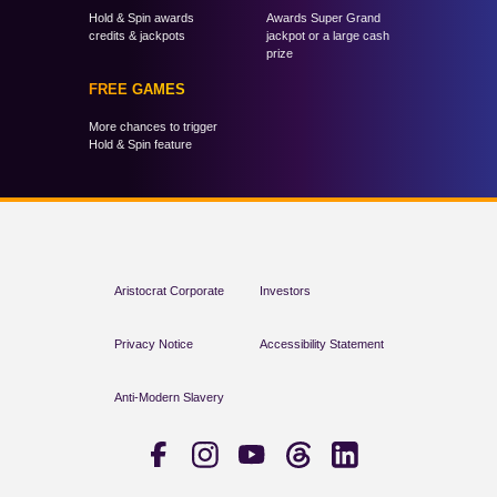
Hold & Spin awards
Awards Super Grand
credits & jackpots
jackpot or a large cash
prize
FREE GAMES
More chances to trigger
Hold & Spin feature
Aristocrat Corporate
Investors
Privacy Notice
Accessibility Statement
Anti-Modern Slavery