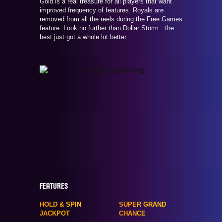
Gold is a real treasure for all players that want
improved frequency of features. Royals are
removed from all the reels during the Free Games
feature. Look no further than Dollar Storm…the
best just got a whole lot better.
FEATURES
HOLD & SPIN
SUPER GRAND
JACKPOT
CHANCE