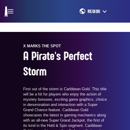
REGION
X MARKS THE SPOT
A Pirate's Perfect
Storm
First out of the storm is Caribbean Gold. This title
will be a hit for players who enjoy the action of
mystery bonuses, exciting game graphics, choice
in denomination and interaction with a Super
Grand Chance feature. Caribbean Gold
showcases the latest in gaming mechanics along
with an all-new Super Grand Jackpot, the first of
its kind in the Hold & Spin segment. Caribbean