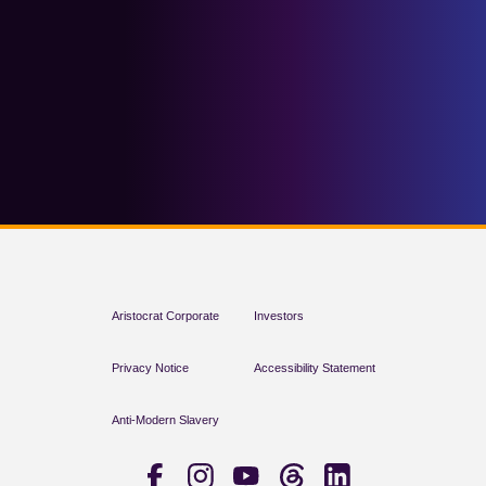
Aristocrat Corporate
Investors
Privacy Notice
Accessibility Statement
Anti-Modern Slavery