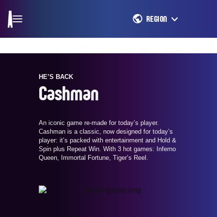
REGION
HE’S BACK
Cashman
An iconic game re-made for today’s player​.
Cashman is a classic, now designed for today’s
player: it’s packed with entertainment and Hold &
Spin plus Repeat Win. With 3 hot games:​ Inferno
Queen, Immortal Fortune, Tiger’s Reel.