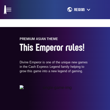
REGION
PREMIUM ASIAN THEME
This Emperor rules!
Divine Emperor is one of the unique new games
in the Cash Express Legend family helping to
grow this game into a new legend of gaming.