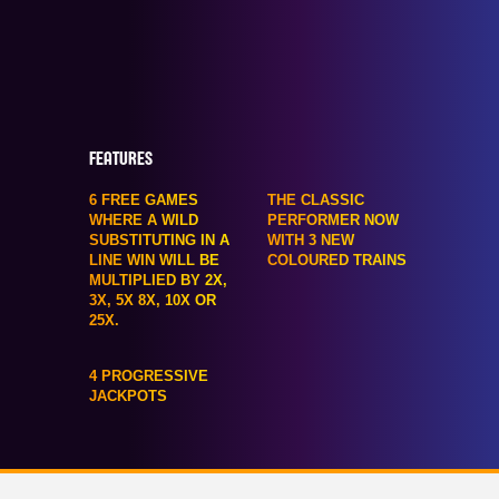
FEATURES
6 FREE GAMES
THE CLASSIC
WHERE A WILD
PERFORMER NOW
SUBSTITUTING IN A
WITH 3 NEW
LINE WIN WILL BE
COLOURED TRAINS
MULTIPLIED BY 2X,
3X, 5X 8X, 10X OR
25X.
4 PROGRESSIVE
JACKPOTS