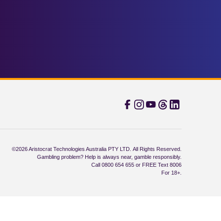
©2026 Aristocrat Technologies Australia PTY LTD. All Rights Reserved.
Gambling problem? Help is always near, gamble responsibly.
Call 0800 654 655 or FREE Text 8006
For 18+.