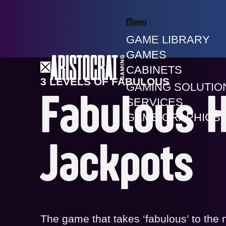
Menu
GAME LIBRARY
GAMES
CABINETS
3 LEVELS OF FABULOUS
GAMING SOLUTIO
Fabulous 
SERVICES
GAME GRAPHICS
Jackpots
The game that takes ‘fabulous’ to the n