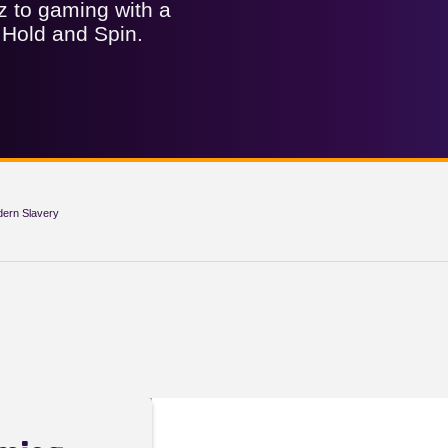
z to gaming with a
 Hold and Spin.
dern Slavery