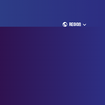
REGION