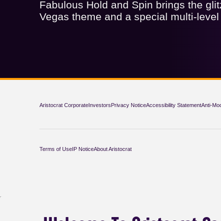
Fabulous Hold and Spin brings the glit
Vegas theme and a special multi-level
Aristocrat Corporate
Investors
Privacy Notice
Accessibility Statement
Anti-Mo
Terms of Use
IP Notice
About Aristocrat