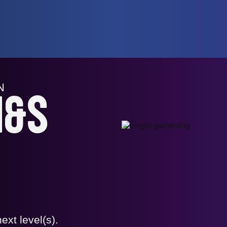
N
H&S
ext level(s).