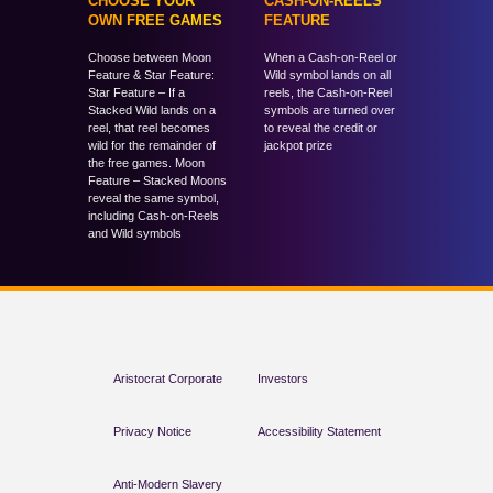
CHOOSE YOUR
CASH-ON-REELS
OWN FREE GAMES
FEATURE
Choose between Moon
When a Cash-on-Reel or
Feature & Star Feature:
Wild symbol lands on all
Star Feature – If a
reels, the Cash-on-Reel
Stacked Wild lands on a
symbols are turned over
reel, that reel becomes
to reveal the credit or
wild for the remainder of
jackpot prize
the free games. Moon
Feature – Stacked Moons
reveal the same symbol,
including Cash-on-Reels
and Wild symbols
Aristocrat Corporate
Investors
Privacy Notice
Accessibility Statement
Anti-Modern Slavery