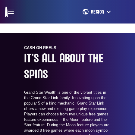
REGION
CASH ON REELS
IT’S ALL ABOUT THE
SPINS
Grand Star Wealth is one of the vibrant titles in
the Grand Star Link family. Innovating upon the
popular 5 of a kind mechanic, Grand Star Link
offers a new and exciting game play experience.
Players can choose from two unique free games
feature experiences – the Moon feature and the
Star feature. During the Moon feature players are
awarded 8 free games where each moon symbol