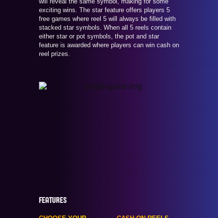
will reveal the same symbol, making for some
exciting wins. The star feature offers players 5
free games where reel 5 will always be filled with
stacked star symbols. When all 5 reels contain
either star or pot symbols, the pot and star
feature is awarded where players can win cash on
reel prizes.
FEATURES