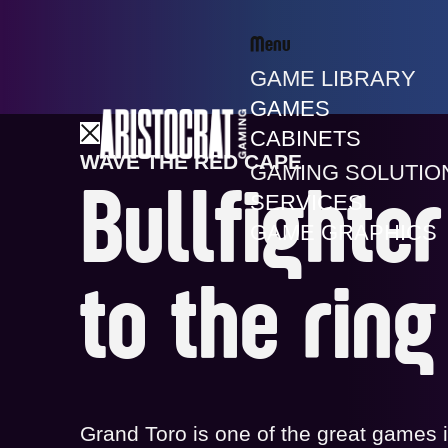
Menu
GAME LIBRARY
GAMES
CABINETS
WAVE THE RED CAPE
GAMING SOLUTIO
Bullfighte
SERVICES
GAME GRAPHICS
to the ring
Grand Toro is one of the great games 