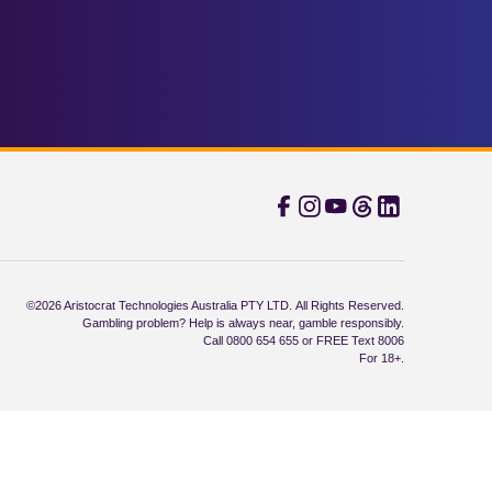
©2026 Aristocrat Technologies Australia PTY LTD. All Rights Reserved.
Gambling problem? Help is always near, gamble responsibly.
Call 0800 654 655 or FREE Text 8006
For 18+.