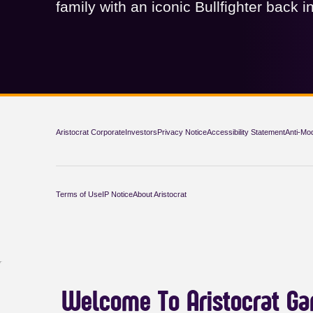
family with an iconic Bullfighter back in
Aristocrat Corporate
Investors
Privacy Notice
Accessibility Statement
Anti-Mo
Terms of Use
IP Notice
About Aristocrat
Welcome To Aristocrat G