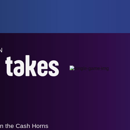
N
r takes
in the Cash Horns