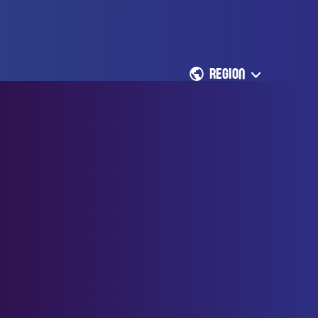
REGION