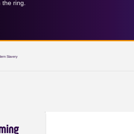
 the ring.
dern Slavery
aming