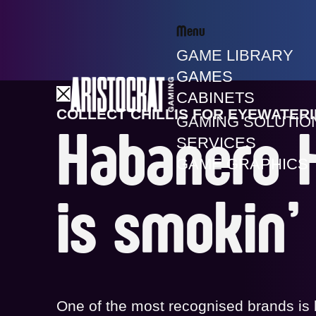
Menu
GAME LIBRARY
GAMES
CABINETS
COLLECT CHILLIS FOR EYEWATERI
GAMING SOLUTIO
Habanero 
SERVICES
GAME GRAPHICS
is smokin’
One of the most recognised brands is