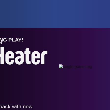
NG PLAY!
N
Heater
 back with new