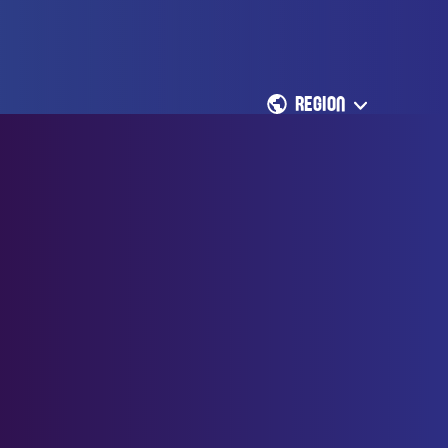
REGION