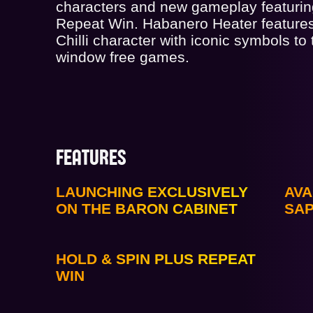
characters and new gameplay featurin
Repeat Win. Habanero Heater feature
Chilli character with iconic symbols to 
window free games.
FEATURES
LAUNCHING EXCLUSIVELY
AVA
ON THE BARON CABINET
SAP
HOLD & SPIN PLUS REPEAT
WIN