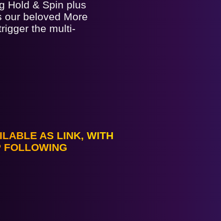
g Hold & Spin plus
s our beloved More
trigger the multi-
ILABLE AS LINK, WITH
 FOLLOWING