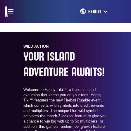
REGION
WILD ACTION
YOUR ISLAND
ADVENTURE AWAITS!
Welcome to Happy Tiki™, a tropical island
excursion that keeps you on your toes. Happy
Tiki™ features the new Fireball Rumble event,
which converts wild symbols into credit rewards
and multipliers. The unique blue wild symbol
activates the match-3 jackpot feature to give you
a chance to win big with up to 5x multipliers. In
addition, this game’s random reel growth feature