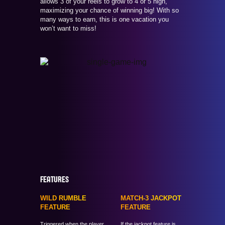
allows 3 of your reels to grow to 4 or 5 high,
maximizing your chance of winning big! With so
many ways to earn, this is one vacation you
won’t want to miss!
FEATURES
WILD RUMBLE
MATCH-3 JACKPOT
FEATURE
FEATURE
Triggered when the player
If the jackpot feature is