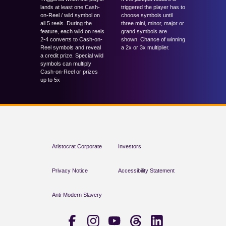
lands at least one Cash-
triggered the player has to
on-Reel / wild symbol on
choose symbols until
all 5 reels. During the
three mini, minor, major or
feature, each wild on reels
grand symbols are
2-4 converts to Cash-on-
shown. Chance of winning
Reel symbols and reveal
a 2x or 3x multiplier.
a credit prize. Special wild
symbols can multiply
Cash-on-Reel or prizes
up to 5x
Aristocrat Corporate
Investors
Privacy Notice
Accessibility Statement
Anti-Modern Slavery