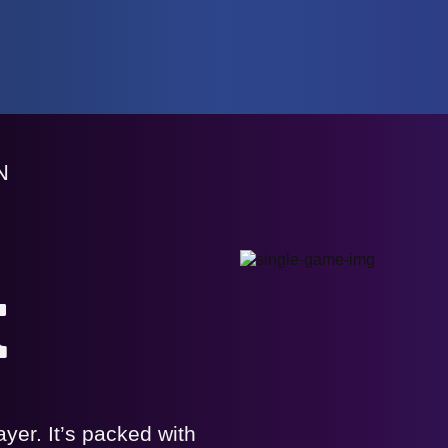
N
t
er​. It’s packed with