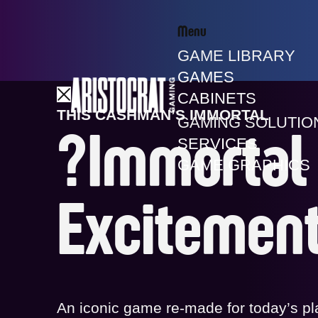
Menu
GAME LIBRARY
GAMES
CABINETS
THIS CASHMAN’S IMMORTAL
GAMING SOLUTIO
?Immortal
SERVICES
GAME GRAPHICS
Excitemen
An iconic game re-made for today’s play