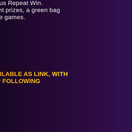
lus Repeat Win.
nt prizes, a green bag
ee games.
ILABLE AS LINK, WITH
 FOLLOWING