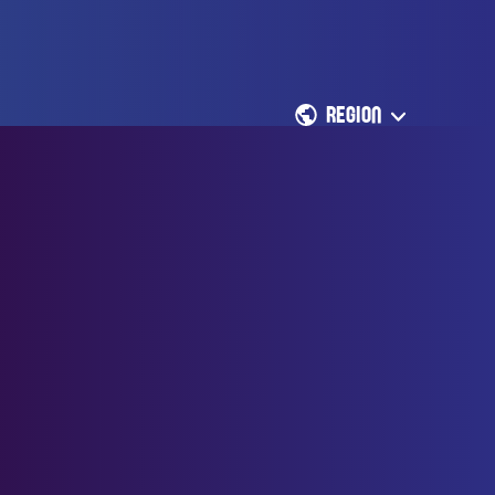
REGION