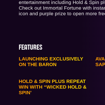
entertainment including Hold & Spin p
Check out Immortal Fortune with insta
icon and purple prize to open more fr
FEATURES
LAUNCHING EXCLUSIVELY
AVA
ON THE BARON
SAP
HOLD & SPIN PLUS REPEAT
WIN WITH “WICKED HOLD &
SPIN’