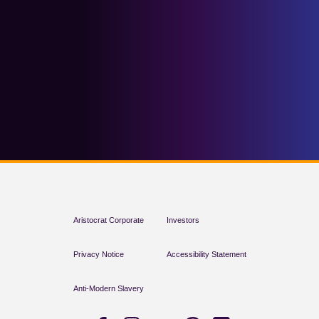
Aristocrat Corporate
Investors
Privacy Notice
Accessibility Statement
Anti-Modern Slavery