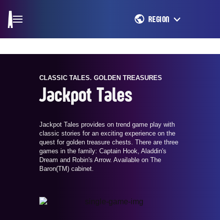
REGION
CLASSIC TALES. GOLDEN TREASURES
Jackpot Tales
Jackpot Tales provides on trend game play with
classic stories for an exciting experience on the
quest for golden treasure chests. There are three
games in the family: Captain Hook, Aladdin's
Dream and Robin's Arrow. Available on The
Baron(TM) cabinet.