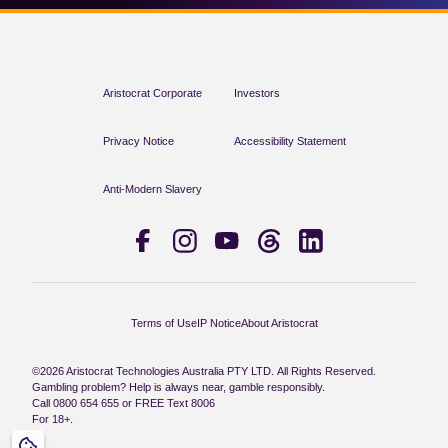
Aristocrat Corporate
Investors
Privacy Notice
Accessibility Statement
Anti-Modern Slavery
Terms of Use
IP Notice
About Aristocrat
©2026 Aristocrat Technologies Australia PTY LTD. All Rights Reserved.
Gambling problem? Help is always near, gamble responsibly.
Call 0800 654 655 or FREE Text 8006
For 18+.