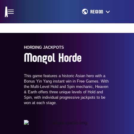
REGION
HORDING JACKPOTS
Mongol Horde
This game features a historic Asian hero with a
Bonus Yin Yang instant win in Free Games. With
the Multi-Level Hold and Spin mechanic, Heaven
& Earth offers three unique levels of Hold and
Spin, with individual progressive jackpots to be
won at each stage.