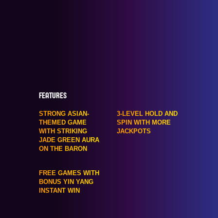
FEATURES
STRONG ASIAN-
3-LEVEL HOLD AND
THEMED GAME
SPIN WITH MORE
WITH STRIKING
JACKPOTS
JADE GREEN AURA
ON THE BARON
FREE GAMES WITH
BONUS YIN YANG
INSTANT WIN