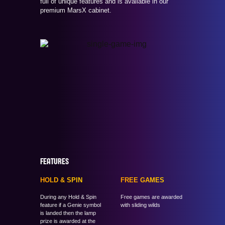
full of unique features and is available in our
premium MarsX cabinet.
FEATURES
HOLD & SPIN
FREE GAMES
During any Hold & Spin
Free games are awarded
feature if a Genie symbol
with sliding wilds
is landed then the lamp
prize is awarded at the