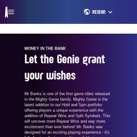
REGION
MONEY IN THE BANK
Let the Genie grant
your wishes
Mr Banks is one of the first game titles released
in the Mighty Genie family. Mighty Genie is the
latest addition to our Hold and Spin portfolio
offering players a unique experience with the
addition of Repeat Wins and Split Symbols. This
will uncover more Repeat Wins and way more
excitement than ever before! Mr. Banks was
designed for an exciting playing experience - it's