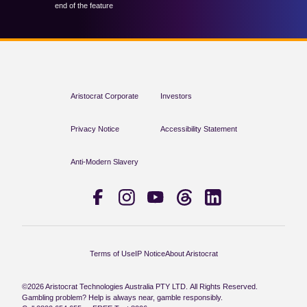
end of the feature
Aristocrat Corporate
Investors
Privacy Notice
Accessibility Statement
Anti-Modern Slavery
Terms of Use
IP Notice
About Aristocrat
©2026 Aristocrat Technologies Australia PTY LTD. All Rights Reserved.
Gambling problem? Help is always near, gamble responsibly.