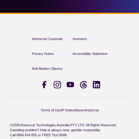
Aristocrat Corporate
Investors
Privacy Notice
Accessibility Statement
Anti-Modern Slavery
Terms of Use
IP Notice
About Aristocrat
©2026 Aristocrat Technologies Australia PTY LTD. All Rights Reserved.
Gambling problem? Help is always near, gamble responsibly.
Call 0800 654 655 or FREE Text 8006