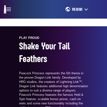
REGION
PLAY PROUD
Shake Your Tail
Feathers
Peacock Princess represents the 5th theme in
the proven Dragon Link family. Developed by
HRG studios, the creators of Lightning Link™,
Dragon Link features additional high denomination
options to suit a diverse range of players.
Peacock Princess features the famous Hold &
Spin feature, scalable bonus prizes, cash on
reels and some new functionality including the