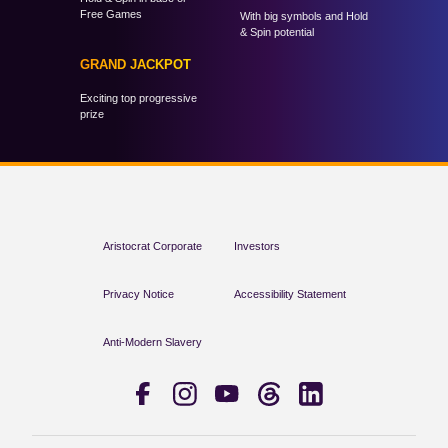
Free Games
With big symbols and Hold
& Spin potential
GRAND JACKPOT
Exciting top progressive
prize
Aristocrat Corporate
Investors
Privacy Notice
Accessibility Statement
Anti-Modern Slavery