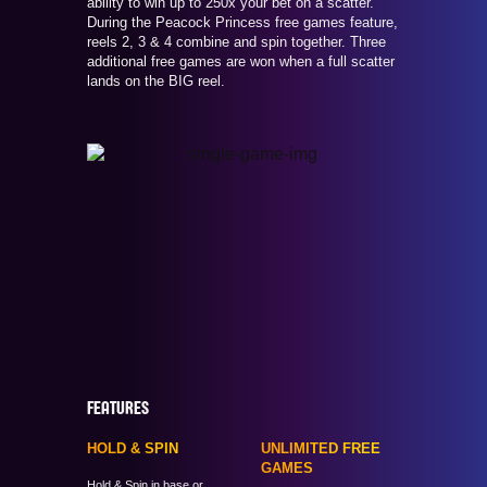
ability to win up to 250x your bet on a scatter.
During the Peacock Princess free games feature,
reels 2, 3 & 4 combine and spin together. Three
additional free games are won when a full scatter
lands on the BIG reel.
FEATURES
HOLD & SPIN
UNLIMITED FREE
GAMES
Hold & Spin in base or