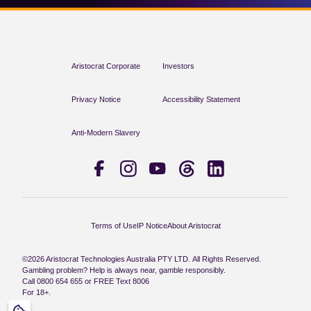
Aristocrat Corporate
Investors
Privacy Notice
Accessibility Statement
Anti-Modern Slavery
Terms of Use
IP Notice
About Aristocrat
©2026 Aristocrat Technologies Australia PTY LTD. All Rights Reserved.
Gambling problem? Help is always near, gamble responsibly.
Call 0800 654 655 or FREE Text 8006
For 18+.