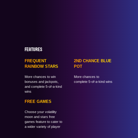
FEATURES
FREQUENT
2ND CHANCE BLUE
RAINBOW STARS
POT
More chances to win
More chances to
bonuses and jackpots,
complete 5-of-a-kind wins
and complete 5-of-a-kind
wins
FREE GAMES
Choose your volatility
moon and stars free
games feature to cater to
a wider variety of player