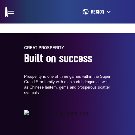
REGION
GREAT PROSPERITY
Built on success
Prosperity is one of three games within the Super
Grand Star family with a colourful dragon as well
as Chinese lantern, gems and prosperous scatter
symbols.