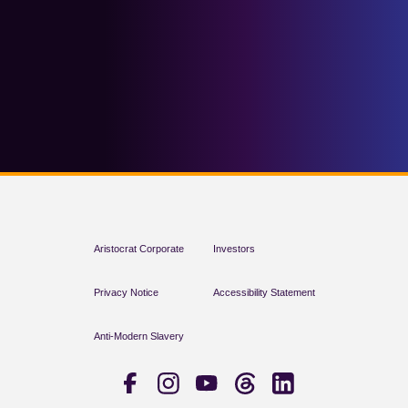
Aristocrat Corporate
Investors
Privacy Notice
Accessibility Statement
Anti-Modern Slavery