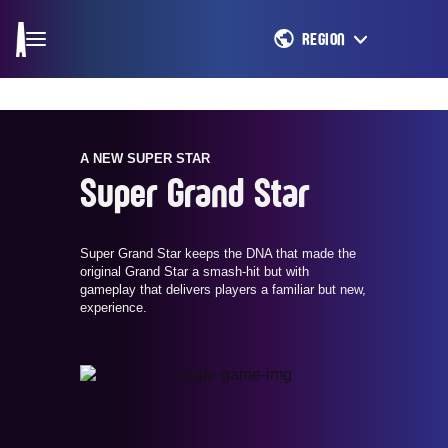
REGION
A NEW SUPER STAR
Super Grand Star
Super Grand Star keeps the DNA that made the
original Grand Star a smash-hit but with
gameplay that delivers players a familiar but new,
experience.