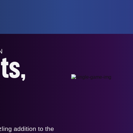
N
ts,
ng addition to the