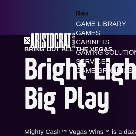
Menu
GAME LIBRARY
GAMES
CABINETS
BRING OUT ALL THE VEGAS
GAMING SOLUTIO
Bright Ligh
SERVICES
GAME GRAPHICS
Big Play
Mighty Cash™ Vegas Wins™ is a dazzli