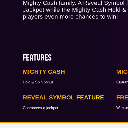
Mighty Cash family. A Reveal Symbol f
Jackpot while the Mighty Cash Hold & 
players even more chances to win!
FEATURES
MIGHTY CASH
MIG
Hold & Spin bonus
Guaran
REVEAL SYMBOL FEATURE
FR
Guarantees a jackpot
With un