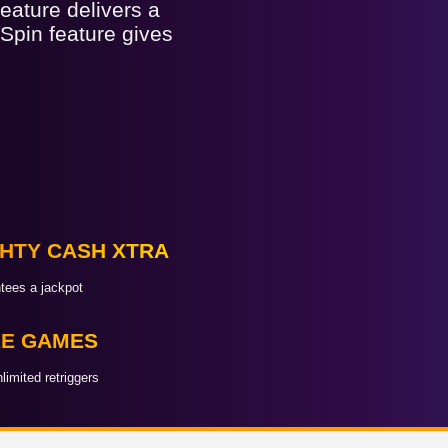
eature delivers a
Spin feature gives
HTY CASH XTRA
tees a jackpot
EE GAMES
limited retriggers