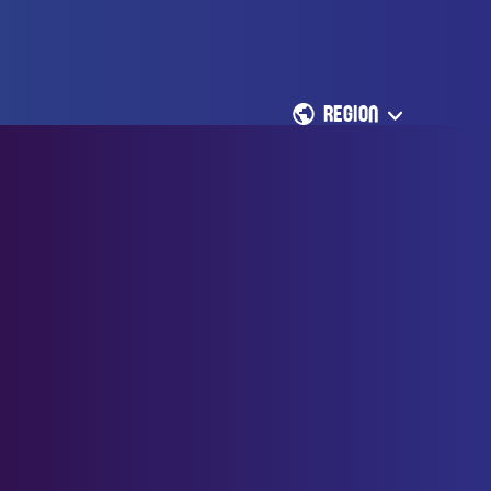
REGION