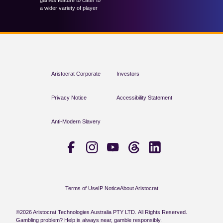
games feature to cater to
a wider variety of player
Aristocrat Corporate
Investors
Privacy Notice
Accessibility Statement
Anti-Modern Slavery
Terms of Use
IP Notice
About Aristocrat
©2026 Aristocrat Technologies Australia PTY LTD. All Rights Reserved.
Gambling problem? Help is always near, gamble responsibly.