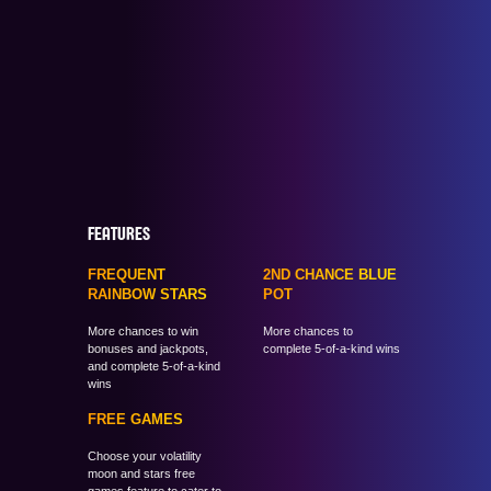
FEATURES
FREQUENT
2ND CHANCE BLUE
RAINBOW STARS
POT
More chances to win
More chances to
bonuses and jackpots,
complete 5-of-a-kind wins
and complete 5-of-a-kind
wins
FREE GAMES
Choose your volatility
moon and stars free