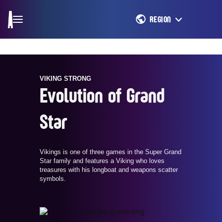
REGION
VIKING STRONG
Evolution of Grand
Star
Vikings is one of three games in the Super Grand
Star family and features a Viking who loves
treasures with his longboat and weapons scatter
symbols.