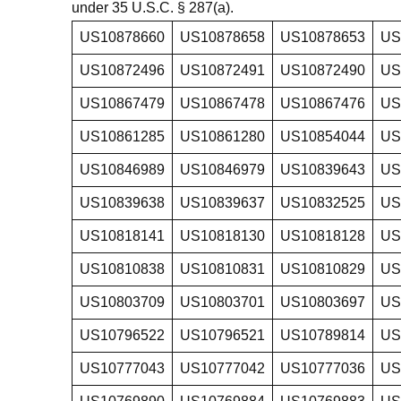
under 35 U.S.C. § 287(a).
US10878660
US10878658
US10878653
US
US10872496
US10872491
US10872490
US
US10867479
US10867478
US10867476
US
US10861285
US10861280
US10854044
US
US10846989
US10846979
US10839643
US
US10839638
US10839637
US10832525
US
US10818141
US10818130
US10818128
US
US10810838
US10810831
US10810829
US
US10803709
US10803701
US10803697
US
US10796522
US10796521
US10789814
US
US10777043
US10777042
US10777036
US