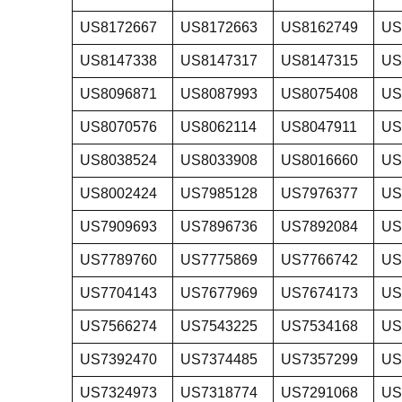
US8172667
US8172663
US8162749
US
US8147338
US8147317
US8147315
US
US8096871
US8087993
US8075408
US
US8070576
US8062114
US8047911
US
US8038524
US8033908
US8016660
US
US8002424
US7985128
US7976377
US
US7909693
US7896736
US7892084
US
US7789760
US7775869
US7766742
US
US7704143
US7677969
US7674173
US
US7566274
US7543225
US7534168
US
US7392470
US7374485
US7357299
US
US7324973
US7318774
US7291068
US