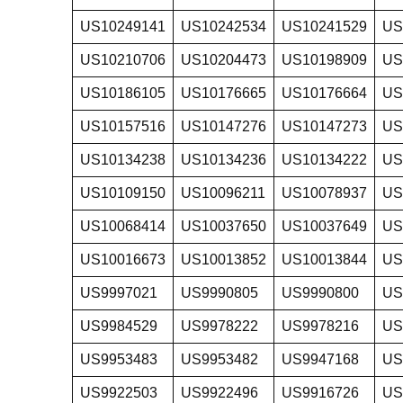
US10249141
US10242534
US10241529
US
US10210706
US10204473
US10198909
US
US10186105
US10176665
US10176664
US
US10157516
US10147276
US10147273
US
US10134238
US10134236
US10134222
US
US10109150
US10096211
US10078937
US
US10068414
US10037650
US10037649
US
US10016673
US10013852
US10013844
US
US9997021
US9990805
US9990800
US
US9984529
US9978222
US9978216
US
US9953483
US9953482
US9947168
US
US9922503
US9922496
US9916726
US