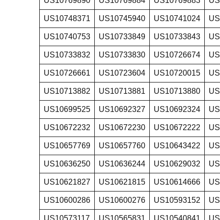
US10769890
US10769884
US10769883
US
US10748371
US10745940
US10741024
US
US10740753
US10733849
US10733843
US
US10733832
US10733830
US10726674
US
US10726661
US10723604
US10720015
US
US10713882
US10713881
US10713880
US
US10699525
US10692327
US10692324
US
US10672232
US10672230
US10672222
US
US10657769
US10657760
US10643422
US
US10636250
US10636244
US10629032
US
US10621827
US10621815
US10614666
US
US10600286
US10600276
US10593152
US
US10573117
US10565831
US10540841
US