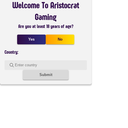
Welcome To Aristocrat
Gaming
Are you at least 18 years of age?
Yes
No
Country:
Submit