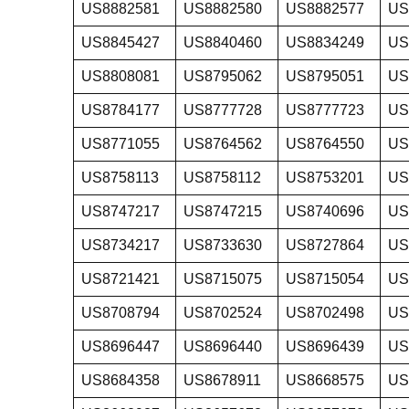
US8882581
US8882580
US8882577
US
US8845427
US8840460
US8834249
US
US8808081
US8795062
US8795051
US
US8784177
US8777728
US8777723
US
US8771055
US8764562
US8764550
US
US8758113
US8758112
US8753201
US
US8747217
US8747215
US8740696
US
US8734217
US8733630
US8727864
US
US8721421
US8715075
US8715054
US
US8708794
US8702524
US8702498
US
US8696447
US8696440
US8696439
US
US8684358
US8678911
US8668575
US