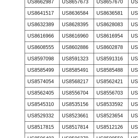
US8662987
US8657673
US8657670
US
US8641517
US8636584
US8636581
US
US8632389
US8628395
US8628083
US
US8616966
US8616960
US8616954
US
US8608555
US8602886
US8602878
US
US8597098
US8591323
US8591316
US
US8585499
US8585491
US8585488
US
US8574054
US8568217
US8562421
US
US8562405
US8556704
US8556703
US
US8545310
US8535156
US8533592
US
US8529332
US8523661
US8523654
US
US8517815
US8517814
US8512126
US