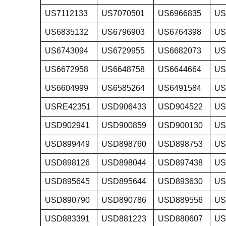
US7112133
US7070501
US6966835
US
US6835132
US6796903
US6764398
US
US6743094
US6729955
US6682073
US
US6672958
US6648758
US6644664
US
US6604999
US6585264
US6491584
US
USRE42351
USD906433
USD904522
US
USD902941
USD900859
USD900130
US
USD899449
USD898760
USD898753
US
USD898126
USD898044
USD897438
US
USD895645
USD895644
USD893630
US
USD890790
USD890786
USD889556
US
USD883391
USD881223
USD880607
US