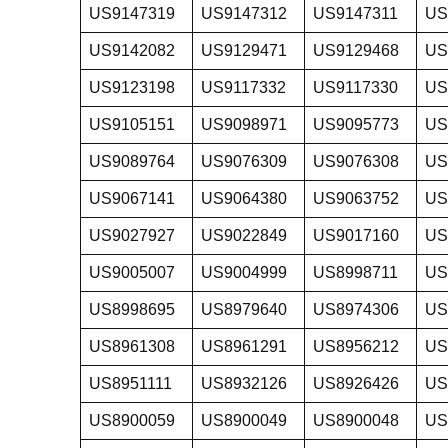
US9147319
US9147312
US9147311
US
US9142082
US9129471
US9129468
US
US9123198
US9117332
US9117330
US
US9105151
US9098971
US9095773
US
US9089764
US9076309
US9076308
US
US9067141
US9064380
US9063752
US
US9027927
US9022849
US9017160
US
US9005007
US9004999
US8998711
US
US8998695
US8979640
US8974306
US
US8961308
US8961291
US8956212
US
US8951111
US8932126
US8926426
US
US8900059
US8900049
US8900048
US