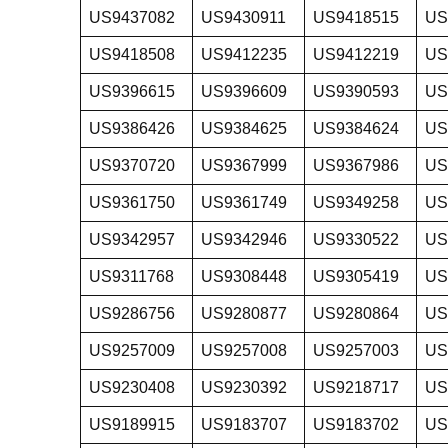
US9437082
US9430911
US9418515
US
US9418508
US9412235
US9412219
US
US9396615
US9396609
US9390593
US
US9386426
US9384625
US9384624
US
US9370720
US9367999
US9367986
US
US9361750
US9361749
US9349258
US
US9342957
US9342946
US9330522
US
US9311768
US9308448
US9305419
US
US9286756
US9280877
US9280864
US
US9257009
US9257008
US9257003
US
US9230408
US9230392
US9218717
US
US9189915
US9183707
US9183702
US