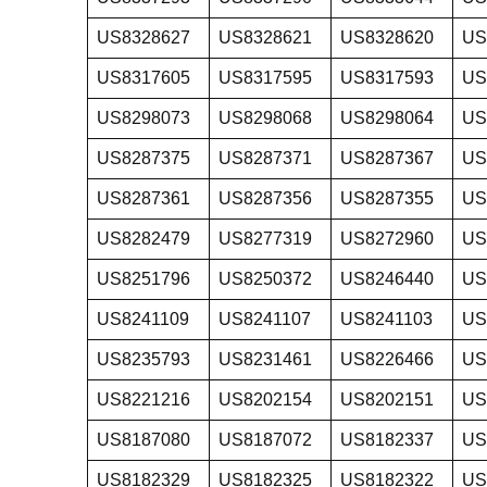
US8328627
US8328621
US8328620
US
US8317605
US8317595
US8317593
US
US8298073
US8298068
US8298064
US
US8287375
US8287371
US8287367
US
US8287361
US8287356
US8287355
US
US8282479
US8277319
US8272960
US
US8251796
US8250372
US8246440
US
US8241109
US8241107
US8241103
US
US8235793
US8231461
US8226466
US
US8221216
US8202154
US8202151
US
US8187080
US8187072
US8182337
US
US8182329
US8182325
US8182322
US