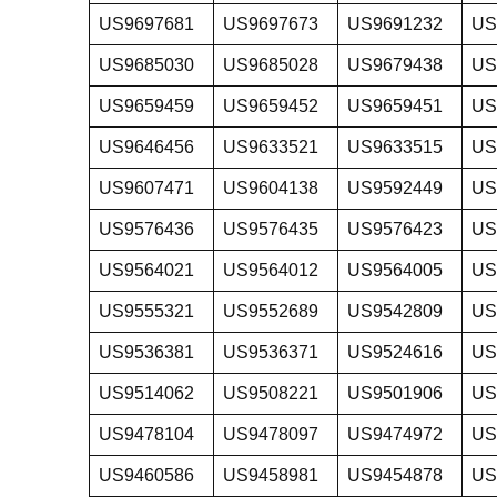
US9697681
US9697673
US9691232
US
US9685030
US9685028
US9679438
US
US9659459
US9659452
US9659451
US
US9646456
US9633521
US9633515
US
US9607471
US9604138
US9592449
US
US9576436
US9576435
US9576423
US
US9564021
US9564012
US9564005
US
US9555321
US9552689
US9542809
US
US9536381
US9536371
US9524616
US
US9514062
US9508221
US9501906
US
US9478104
US9478097
US9474972
US
US9460586
US9458981
US9454878
US