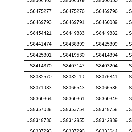
US8506403
US8506379
US8500550
US
US8475277
US8475276
US8469796
US
US8469793
US8469791
US8460089
US
US8454421
US8449383
US8449382
US
US8441474
US8438399
US8425309
US
US8425301
US8419530
US8414394
US
US8414370
US8407147
US8403204
US
US8382570
US8382110
US8376841
US
US8371933
US8366543
US8366536
US
US8360864
US8360861
US8360849
US
US8357038
US8353754
US8348758
US
US8348736
US8342955
US8342939
US
US8337293
US8337290
US8333644
US