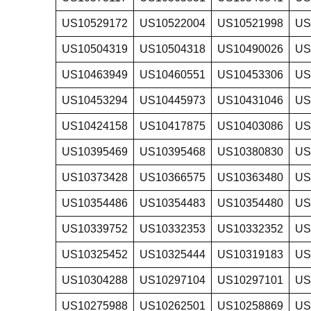
US10529172
US10522004
US10521998
US
US10504319
US10504318
US10490026
US
US10463949
US10460551
US10453306
US
US10453294
US10445973
US10431046
US
US10424158
US10417875
US10403086
US
US10395469
US10395468
US10380830
US
US10373428
US10366575
US10363480
US
US10354486
US10354483
US10354480
US
US10339752
US10332353
US10332352
US
US10325452
US10325444
US10319183
US
US10304288
US10297104
US10297101
US
US10275988
US10262501
US10258869
US