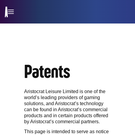
Patents
Aristocrat Leisure Limited is one of the
world’s leading providers of gaming
solutions, and Aristocrat’s technology
can be found in Aristocrat’s commercial
products and in certain products offered
by Aristocrat’s commercial partners.
This page is intended to serve as notice