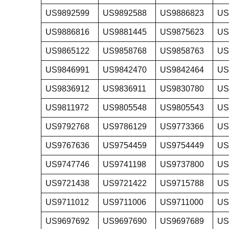
US9892599
US9892588
US9886823
US
US9886816
US9881445
US9875623
US
US9865122
US9858768
US9858763
US
US9846991
US9842470
US9842464
US
US9836912
US9836911
US9830780
US
US9811972
US9805548
US9805543
US
US9792768
US9786129
US9773366
US
US9767636
US9754459
US9754449
US
US9747746
US9741198
US9737800
US
US9721438
US9721422
US9715788
US
US9711012
US9711006
US9711000
US
US9697692
US9697690
US9697689
US