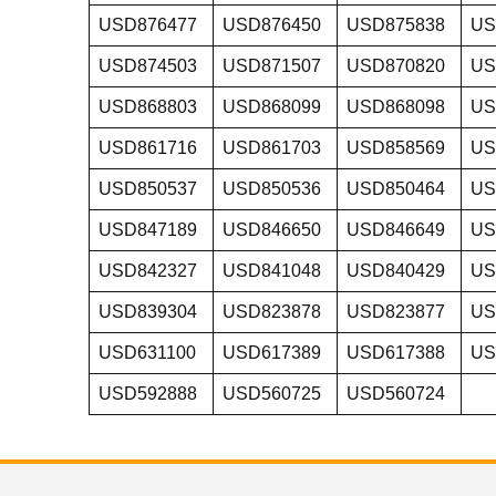
USD876477
USD876450
USD875838
US
USD874503
USD871507
USD870820
US
USD868803
USD868099
USD868098
US
USD861716
USD861703
USD858569
US
USD850537
USD850536
USD850464
US
USD847189
USD846650
USD846649
US
USD842327
USD841048
USD840429
US
USD839304
USD823878
USD823877
US
USD631100
USD617389
USD617388
US
USD592888
USD560725
USD560724