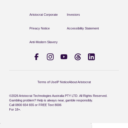
Aristocrat Corporate
Investors
Privacy Notice
Accessibility Statement
Anti-Modern Slavery
Terms of Use
IP Notice
About Aristocrat
©2026 Aristocrat Technologies Australia PTY LTD. All Rights Reserved.
Gambling problem? Help is always near, gamble responsibly.
Call 0800 654 655 or FREE Text 8006
For 18+.