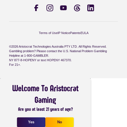
Terms of Use
IP Notice
Patents
EULA
©2026 Aristocrat Technologies Australia PTY LTD. All Rights Reserved.
Gambling problem? Please contact the U.S. National Problem Gambling
Helpline at 1-800-GAMBLER.
NY 877-8-HOPENY or text HOPENY 467370.
For 21+.
Welcome To Aristocrat
Gaming
Are you at least 21 years of age?
Yes
No