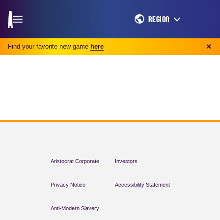
REGION
Find your favorite new game
here
✕
Aristocrat Corporate
Investors
Privacy Notice
Accessibility Statement
Anti-Modern Slavery