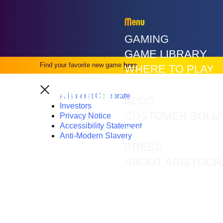
Menu
GAMING
GAME LIBRARY
Find your favorite new game
here
WHERE TO PLAY
VGT GAMES
Aristocrat Corporate
BLOG
Investors
CUSTOMER SOLU
Privacy Notice
Accessibility Statement
CXS
Anti-Modern Slavery
PRESS
ABOUT ARISTOCR