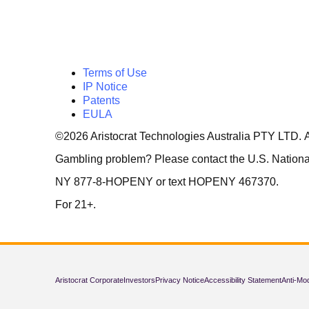
Terms of Use
IP Notice
Patents
EULA
©2026 Aristocrat Technologies Australia PTY LTD. A
Gambling problem? Please contact the U.S. Natio
NY 877-8-HOPENY or text HOPENY 467370.
For 21+.
Aristocrat Corporate
Investors
Privacy Notice
Accessibility Statement
Anti-Mo