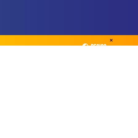
✕
REGION