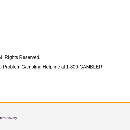
ll Rights Reserved.
nal Problem Gambling Helpline at 1-800-GAMBLER.
dern Slavery