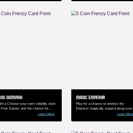
Hold & Spin grids, a variety of exciting
free games, and more. Move up the
field for a chance at prizes. Land a
Super Grand Chance symbol to unloc
a Feature in Feature Hold & Spin! Fill
the 9-Position grid to win the Super,
Grand or Super Grand Bonus. An
Instant Catch will reveal a fun prize. G
ready to fight for the title of Super
Grand Champion because your favori
team has a spot just for you.
ING SAMURAI
MAGIC EMPEROR
ith a Choose-your-own-volatility style
Play for a chance to witness the
f Free Games and the chance for
Emperor magically expand along your
peated Hold & Spin features, this
reels during Free Games, and
Learn More
Learn Mor
ame rules with all the rewards you can
experience the innovative Hold & Spin
nd.
Again feature for continued bonuses!