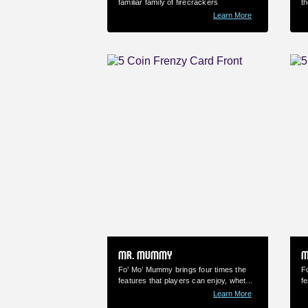
familiar family of firecrackers
th
Learn More
MR. MUMMY
M
Fo’ Mo’ Mummy brings four times the
F
features that players can enjoy, whether
f
one at a time or maybe… altogether!
o
Learn More