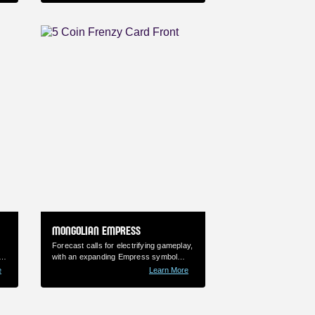
generation of Red Spins and dazzling
gameplay.
k
et
te
MONGOLIAN EMPRESS
Forecast calls for electrifying gameplay,
with an expanding Empress symbol
during Free Games and the chance for
e
Learn More
repeated rewards through the Hold &
Spin Again feature!