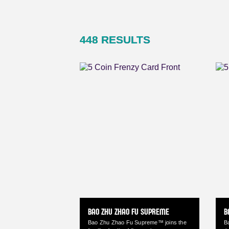
448 RESULTS
BAO ZHU ZHAO FU SUPREME
B
Bao Zhu Zhao Fu Supreme™ joins the
B