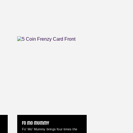
FO MO MUMMY
Fo’ Mo’ Mummy brings four times the