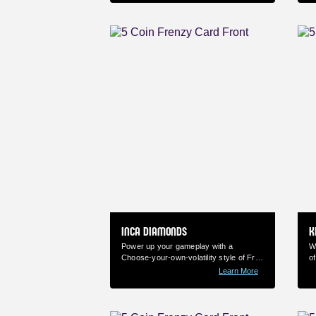
INCA DIAMONDS
K
Power up your gameplay with a
W
Choose-your-own-volatility style of Free
o
Games, plus the breakthrough Hold &
re
Learn More
Spin Again feature that may repeatedly
g
continue your bonus!
la