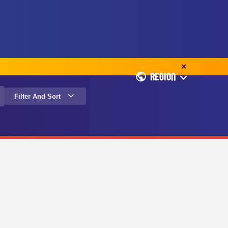
✕
REGION
Filter And Sort