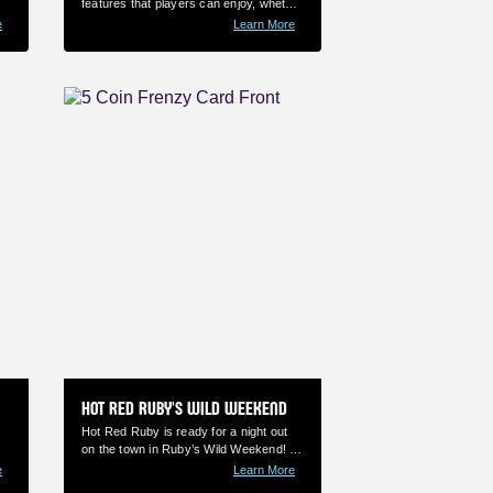
features that players can enjoy, whether
one at a time or maybe… altogether!
e
Learn More
HOT RED RUBY'S WILD WEEKEND
e
Hot Red Ruby is ready for a night out
on the town in Ruby’s Wild Weekend! A
VGT favorite character with your
e
Learn More
s
chance to experience the next