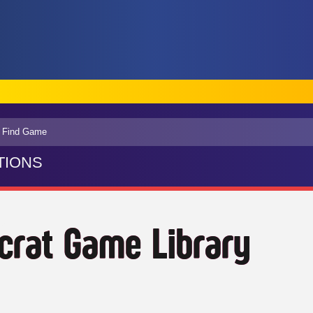
TIONS
AT
ocrat Game Library