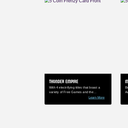
THUNDER EMPIRE
M
With 4 electrifying titles that boast a
B
variety of Free Games and the
A
innovative Hold & Spin Again feature,
Learn More
Thunder Empire™ simply crackles with
excitement.