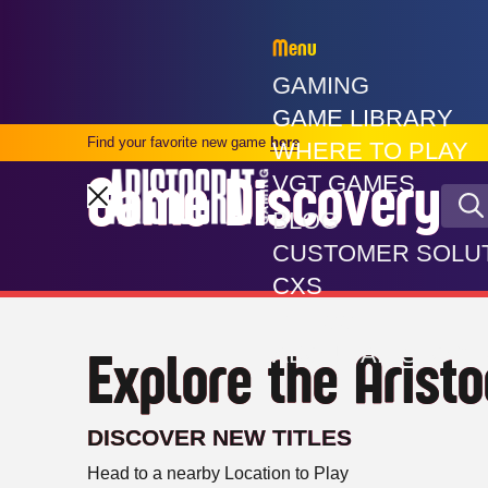
Menu
GAMING
GAME LIBRARY
Find your favorite new game
here
WHERE TO PLAY
Game Discovery
VGT GAMES
BLOG
CUSTOMER SOLU
CXS
PRESS
ABOUT ARISTOCR
Explore the Arist
DISCOVER NEW TITLES
Head to a nearby Location to Play