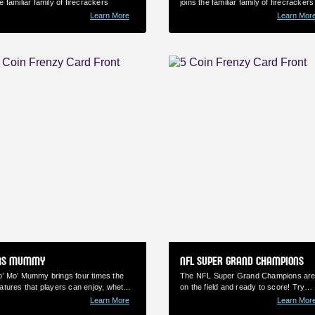
e familiar family of firecrackers
joins the familiar family of firecrackers
Learn More
Learn Mor
S MUMMY
NFL SUPER GRAND CHAMPIONS
o’ Mo’ Mummy brings four times the
The NFL Super Grand Champions ar
eatures that players can enjoy, whether
on the field and ready to score! Try
ne at a time or maybe… altogether!
your hand at winning alongside your
Learn More
Learn Mor
favorite NFL team. This game feature