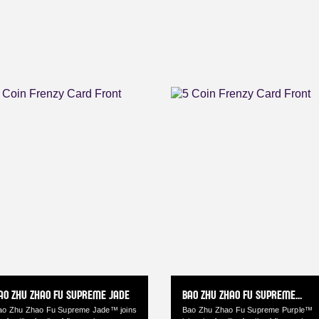
AO ZHU ZHAO FU SUPREME JADE
BAO ZHU ZHAO FU SUPREME
ao Zhu Zhao Fu Supreme Jade™ joins
Bao Zhu Zhao Fu Supreme Purple™
PURPLE