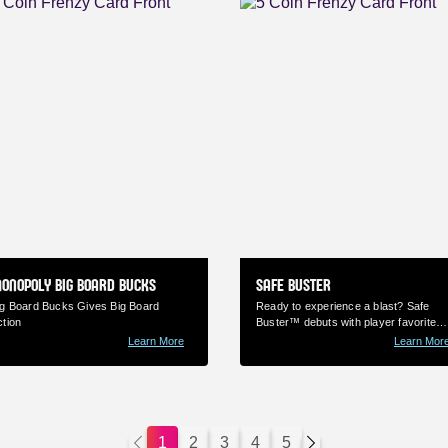
ONOPOLY BIG BOARD BUCKS
SAFE BUSTER
ig Board Bucks Gives Big Board
Ready to experience a blast? Safe
ction
Buster™ debuts with player favorite
characters, exciting game themes an
Learn More
Learn Mor
a chance at some fun features!
1
2
3
4
5