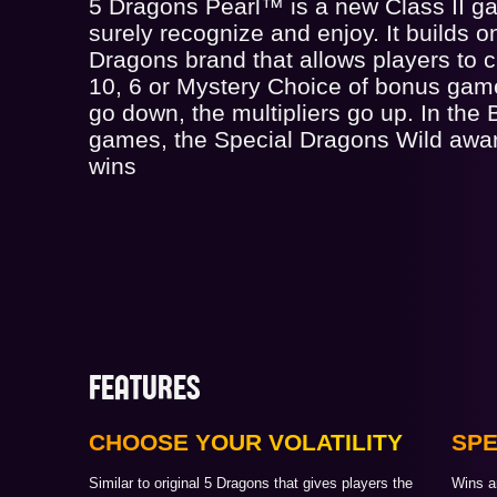
5 Dragons Pearl™ is a new Class II ga
surely recognize and enjoy. It builds o
Dragons brand that allows players to c
10, 6 or Mystery Choice of bonus ga
go down, the multipliers go up. In the
games, the Special Dragons Wild awar
wins
FEATURES
CHOOSE YOUR VOLATILITY
SPE
Similar to original 5 Dragons that gives players the
Wins a