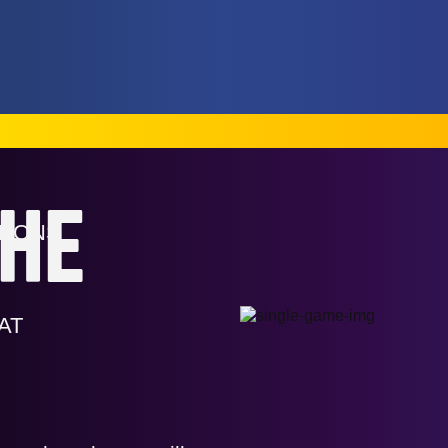
THE
TIONS
AT