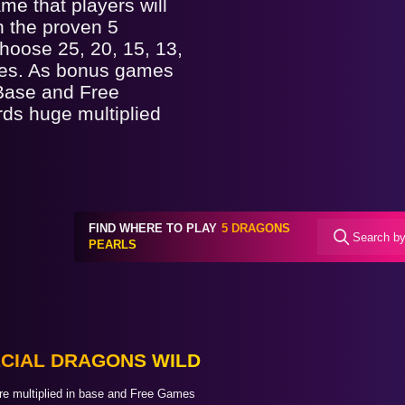
me that players will
n the proven 5
hoose 25, 20, 15, 13,
mes. As bonus games
 Base and Free
ds huge multiplied
FIND WHERE TO PLAY
5 DRAGONS
PEARLS
CIAL DRAGONS WILD
re multiplied in base and Free Games