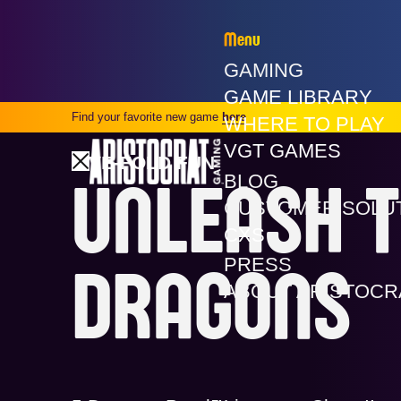
Menu
GAMING
GAME LIBRARY
Find your favorite new game
here
WHERE TO PLAY
VGT GAMES
FIVE-FOLD FUN
BLOG
UNLEASH 
CUSTOMER SOLU
CXS
PRESS
DRAGONS
ABOUT ARISTOCR