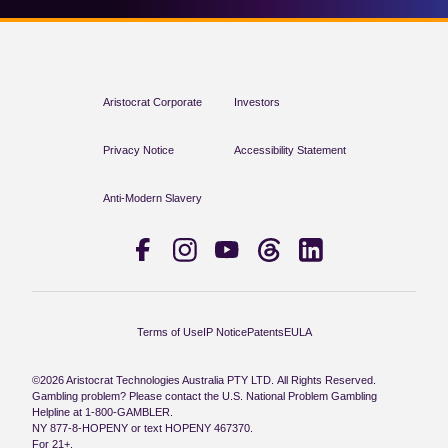
Aristocrat Corporate
Investors
Privacy Notice
Accessibility Statement
Anti-Modern Slavery
Terms of Use
IP Notice
Patents
EULA
©2026 Aristocrat Technologies Australia PTY LTD. All Rights Reserved.
Gambling problem? Please contact the U.S. National Problem Gambling
Helpline at 1-800-GAMBLER.
NY 877-8-HOPENY or text HOPENY 467370.
For 21+.