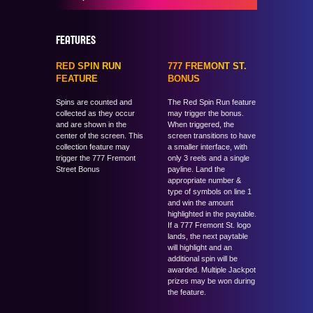
FEATURES
RED SPIN RUN
777 FREMONT ST.
FEATURE
BONUS
Spins are counted and
The Red Spin Run feature
collected as they occur
may trigger the bonus.
and are shown in the
When triggered, the
center of the screen. This
screen transitions to have
collection feature may
a smaller interface, with
trigger the 777 Fremont
only 3 reels and a single
Street Bonus
payline. Land the
appropriate number &
type of symbols on line 1
and win the amount
highlighted in the paytable.
If a 777 Fremont St. logo
lands, the next paytable
will highlight and an
additional spin will be
awarded. Multiple Jackpot
prizes may be won during
the feature.