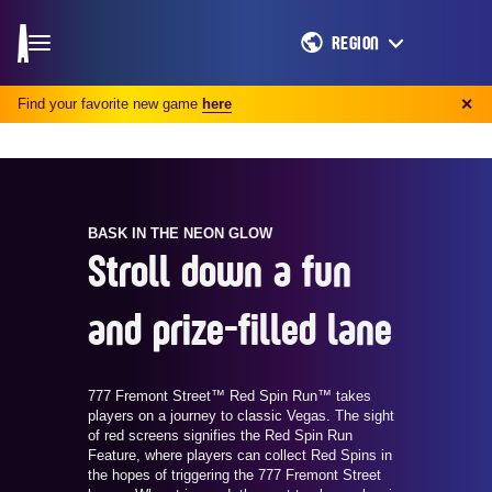
REGION
Find your favorite new game
here
✕
BASK IN THE NEON GLOW
Stroll down a fun
and prize-filled lane
777 Fremont Street™ Red Spin Run™ takes
players on a journey to classic Vegas. The sight
of red screens signifies the Red Spin Run
Feature, where players can collect Red Spins in
the hopes of triggering the 777 Fremont Street