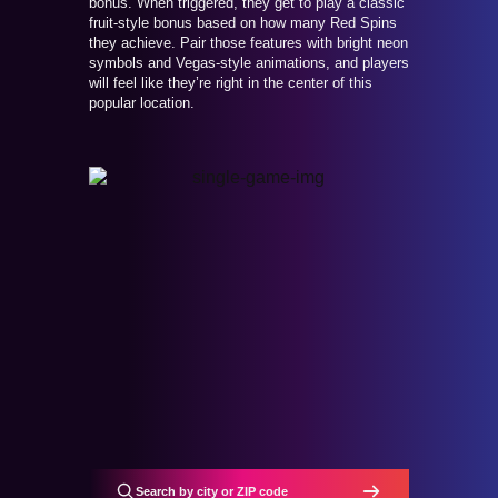
bonus. When triggered, they get to play a classic
fruit-style bonus based on how many Red Spins
they achieve. Pair those features with bright neon
symbols and Vegas-style animations, and players
will feel like they’re right in the center of this
popular location.