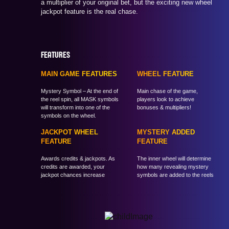
a multiplier of your original bet, but the exciting new wheel
jackpot feature is the real chase.
FEATURES
MAIN GAME FEATURES
WHEEL FEATURE
Mystery Symbol – At the end of
Main chase of the game,
the reel spin, all MASK symbols
players look to achieve
will transform into one of the
bonuses & multipliers!
symbols on the wheel.
JACKPOT WHEEL
MYSTERY ADDED
FEATURE
FEATURE
Awards credits & jackpots. As
The inner wheel will determine
credits are awarded, your
how many revealing mystery
jackpot chances increase
symbols are added to the reels