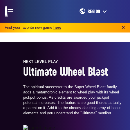
REGION
Find your favorite new game
here
✕
NEXT LEVEL PLAY
Ultimate Wheel Blast
The spiritual successor to the Super Wheel Blast family
adds a metamorphic element to wheel play with its wheel
jackpot bonus. As credits are awarded your jackpot
potential increases. The feature is so good there’s actually
a patent on it. Add it to the already dazzling array of bonus
elements and you understand the “Ultimate” moniker.