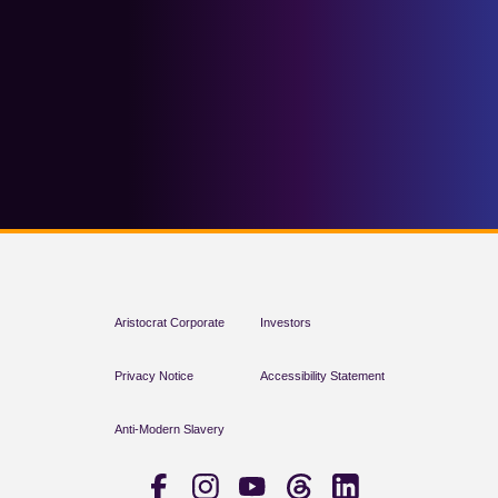
Aristocrat Corporate
Investors
Privacy Notice
Accessibility Statement
Anti-Modern Slavery