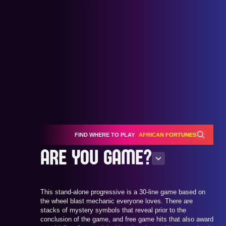
FIND WHERE TO PLAY
AFRICAN FORTUNES
ARE YOU GAME?
This stand-alone progressive is a 30-line game based on
the wheel blast mechanic everyone loves. There are
stacks of mystery symbols that reveal prior to the
conclusion of the game, and free game hits that also award