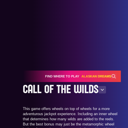
FIND WHERE TO PLAY
ALASKAN DREAMS
CALL OF THE WILDS
This game offers wheels on top of wheels for a more
adventurous jackpot experience. Including an inner wheel
that determines how many wilds are added to the reels.
But the best bonus may just be the metamorphic wheel