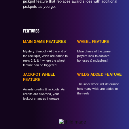
jackpot feature that replaces award slices with additional
jackpots as you go.
FEATURES
MAIN GAME FEATURES
WHEEL FEATURE
Mystery Symbol – At the end of
Main chase of the game,
the reel spin, Wilds are added to
players look to achieve
reels 2,3, & 4 where the wheel
bonuses & multipliers!
feature can be triggered
JACKPOT WHEEL
WILDS ADDED FEATURE
FEATURE
The inner wheel will determine
how many wilds are added to
Awards credits & jackpots. As
the reels
credits are awarded, your
jackpot chances increase