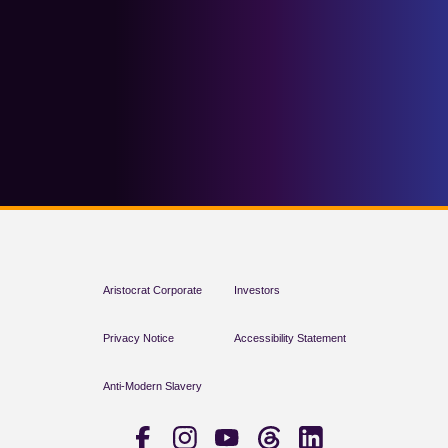
Aristocrat Corporate
Investors
Privacy Notice
Accessibility Statement
Anti-Modern Slavery