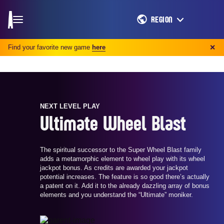
REGION
Find your favorite new game
here
✕
NEXT LEVEL PLAY
Ultimate Wheel Blast
The spiritual successor to the Super Wheel Blast family
adds a metamorphic element to wheel play with its wheel
jackpot bonus. As credits are awarded your jackpot
potential increases. The feature is so good there’s actually
a patent on it. Add it to the already dazzling array of bonus
elements and you understand the “Ultimate” moniker.