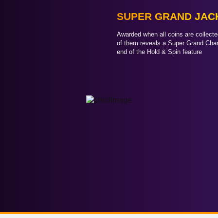
SUPER GRAND JAC
Awarded when all coins are collect
of them reveals a Super Grand Chan
end of the Hold & Spin feature