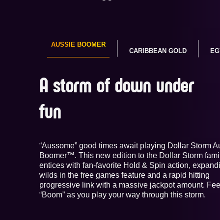
AUSSIE BOOMER
CARIBBEAN GOLD
EG
A storm of down under
fun
“Aussome” good times await playing Dollar Storm A
Boomer™. This new edition to the Dollar Storm fami
entices with fan-favorite Hold & Spin action, expand
wilds in the free games feature and a rapid hitting
progressive link with a massive jackpot amount. Fee
“Boom” as you play your way through this storm.