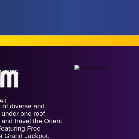
rm
TIONS
AT
 of diverse and
 under one roof.
 and travel the Orient
Featuring Free
e Grand Jackpot.