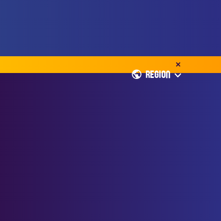
✕
REGION