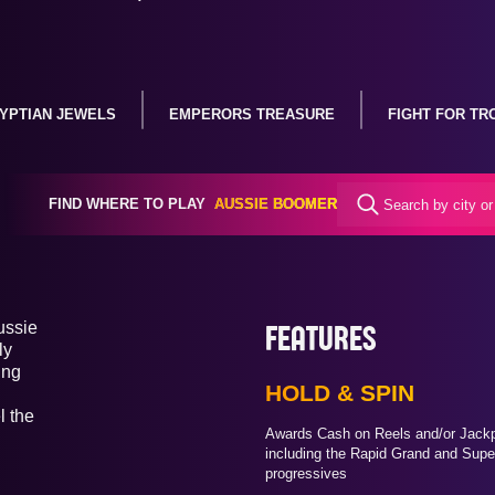
YPTIAN JEWELS
EMPERORS TREASURE
FIGHT FOR TR
FIND WHERE TO PLAY
AUSSIE BOOMER
ussie
FEATURES
ly
ing
HOLD & SPIN
l the
Awards Cash on Reels and/or Jack
including the Rapid Grand and Sup
progressives