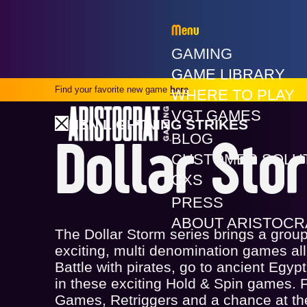
Menu
GAMING
GAME LIBRARY
Find your favorite new game
here
WHERE TO PLAY
VGT GAMES
WHEN LIGHTNING STRIKES
BLOG
Dollar Sto
CUSTOMER SOLU
CXS
PRESS
ABOUT ARISTOCR
The Dollar Storm series brings a group
exciting, multi denomination games all
Battle with pirates, go to ancient Egypt
in these exciting Hold & Spin games. 
Games, Retriggers and a chance at th