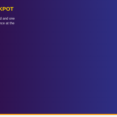
KPOT
ed and one
ce at the