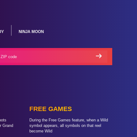
OY
NINJA MOON
FREE GAMES
pots
During the Free Games feature, when a Wild
er Grand
symbol appears, all symbols on that reel
become Wild