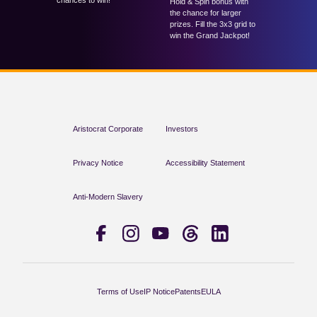
chances to win!
Hold & Spin bonus with
the chance for larger
prizes. Fill the 3x3 grid to
win the Grand Jackpot!
Aristocrat Corporate
Investors
Privacy Notice
Accessibility Statement
Anti-Modern Slavery
Terms of Use
IP Notice
Patents
EULA