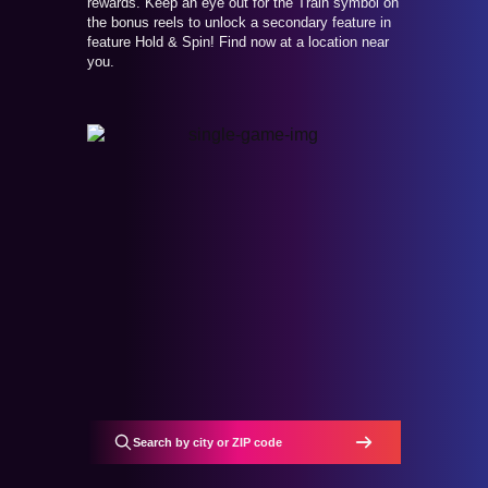
rewards. Keep an eye out for the Train symbol on
the bonus reels to unlock a secondary feature in
feature Hold & Spin! Find now at a location near
you.