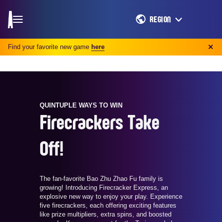
REGION
Find your favorite new game
here
✕
QUINTUPLE WAYS TO WIN
Firecrackers Take
Off!
The fan-favorite Bao Zhu Zhao Fu family is
growing! Introducing Firecracker Express, an
explosive new way to enjoy your play. Experience
five firecrackers, each offering exciting features
like prize multipliers, extra spins, and boosted