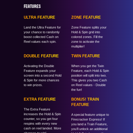
FEATURES
ULTRA FEATURE
ZONE FEATURE
Land the Ultra Feature for
Zone Feature splits your
your chance to randomly
Hold & Spin grid into
boost collected Cash on
colored zones. Fill the
Reel values each spin.
zone to activate the
multiplier!
DOUBLE FEATURE
TWIN FEATURE
Activating the Double
When you get the Twin
Feature expands your
Feature, each Hold & Spin
screen into a second Hold
position will split into two.
& Spin for more chances
This gives you two Cash
to win prizes.
on Reel values - Double
the fun!
EXTRA FEATURE
BONUS! TRAIN
FEATURE
The Extra Feature
increases the Hold & Spin
A special feature unique to
counter, so you get four
Firecracker Express! If
respins with every new
you land a Train Feature,
cash on reel landed. More
you’ll unlock an additional