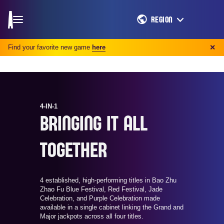
REGION
Find your favorite new game
here
✕
4-IN-1
BRINGING IT ALL
TOGETHER
4 established, high-performing titles in Bao Zhu
Zhao Fu Blue Festival, Red Festival, Jade
Celebration, and Purple Celebration made
available in a single cabinet linking the Grand and
Major jackpots across all four titles.