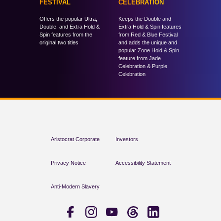
FESTIVAL
CELEBRATION
Offers the popular Ultra,
Keeps the Double and
Double, and Extra Hold &
Extra Hold & Spin features
Spin features from the
from Red & Blue Festival
original two titles
and adds the unique and
popular Zone Hold & Spin
feature from Jade
Celebration & Purple
Celebration
Aristocrat Corporate
Investors
Privacy Notice
Accessibility Statement
Anti-Modern Slavery