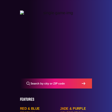
FEATURES
RED & BLUE
JADE & PURPLE