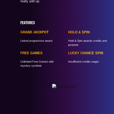
really add up.
FEATURES
GRAND JACKPOT
HOLD & SPIN
Linked progressive award
Hold & Spin awards credits and
jackpots
FREE GAMES
LUCKY CHANCE SPIN
Unlimited Free Games with
Insufficient credits wager
mystery symbols