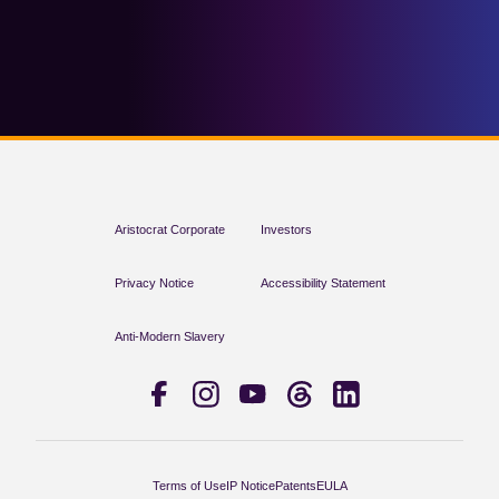
Aristocrat Corporate
Investors
Privacy Notice
Accessibility Statement
Anti-Modern Slavery
Terms of Use
IP Notice
Patents
EULA