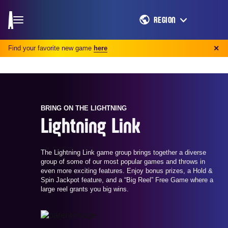
REGION
Find your favorite new game
here
✕
BRING ON THE LIGHTNING
Lightning Link
The Lightning Link game group brings together a diverse
group of some of our most popular games and throws in
even more exciting features. Enjoy bonus prizes, a Hold &
Spin Jackpot feature, and a “Big Reel” Free Game where a
large reel grants you big wins.