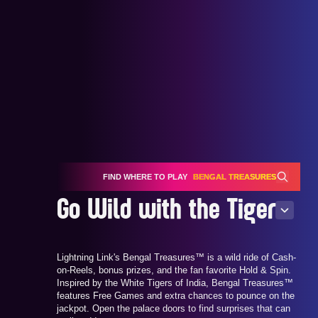
FIND WHERE TO PLAY
BENGAL TREASURES
Go Wild with the Tiger
Lightning Link's Bengal Treasures™ is a wild ride of Cash-
on-Reels, bonus prizes, and the fan favorite Hold & Spin.
Inspired by the White Tigers of India, Bengal Treasures™
features Free Games and extra chances to pounce on the
jackpot. Open the palace doors to find surprises that can