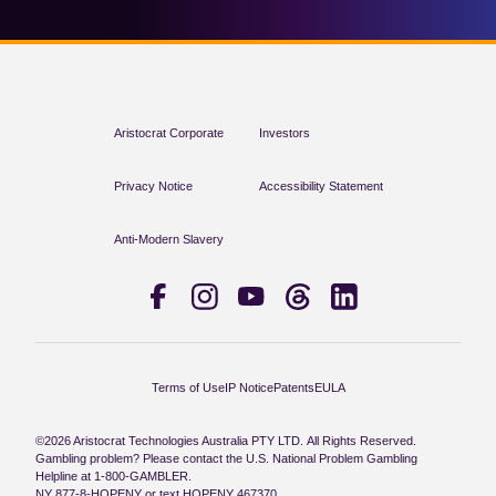
Aristocrat Corporate
Investors
Privacy Notice
Accessibility Statement
Anti-Modern Slavery
Terms of Use
IP Notice
Patents
EULA
©2026 Aristocrat Technologies Australia PTY LTD. All Rights Reserved.
Gambling problem? Please contact the U.S. National Problem Gambling
Helpline at 1-800-GAMBLER.
NY 877-8-HOPENY or text HOPENY 467370.