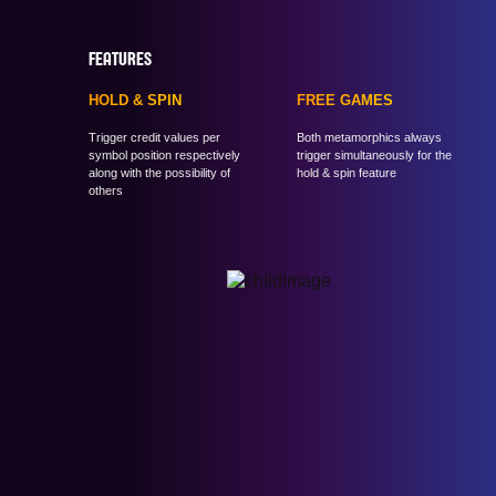
FEATURES
HOLD & SPIN
FREE GAMES
Trigger credit values per
Both metamorphics always
symbol position respectively
trigger simultaneously for the
along with the possibility of
hold & spin feature
others