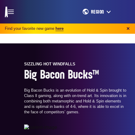
REGION
Find your favorite new game
here
✕
SIZZLING HOT WINDFALLS
Big Bacon Bucks™
Big Bacon Bucks is an evolution of Hold & Spin brought to
Class ll gaming, along with on-trend art. Its innovation is in
combining both metamorphic and Hold & Spin elements
and is optimal in banks of 4-6, where it is able to excel in
the face of competitors’ games.