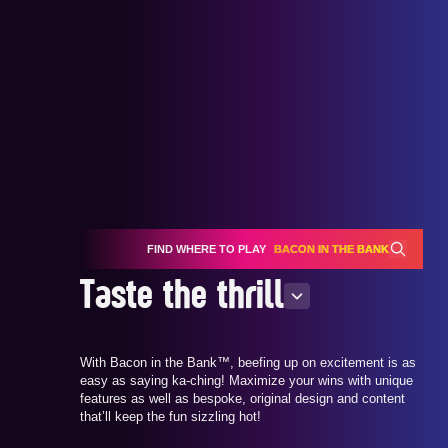
FIND WHERE TO PLAY
BACON IN THE BANK
Taste the thrill
With Bacon in the Bank™, beefing up on excitement is as
easy as saying ka-ching! Maximize your wins with unique
features as well as bespoke, original design and content
that’ll keep the fun sizzling hot!