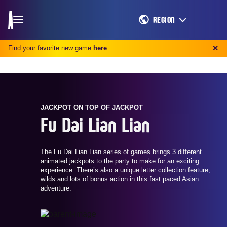
REGION
Find your favorite new game
here
✕
JACKPOT ON TOP OF JACKPOT
Fu Dai Lian Lian
The Fu Dai Lian Lian series of games brings 3 different
animated jackpots to the party to make for an exciting
experience. There’s also a unique letter collection feature,
wilds and lots of bonus action in this fast paced Asian
adventure.