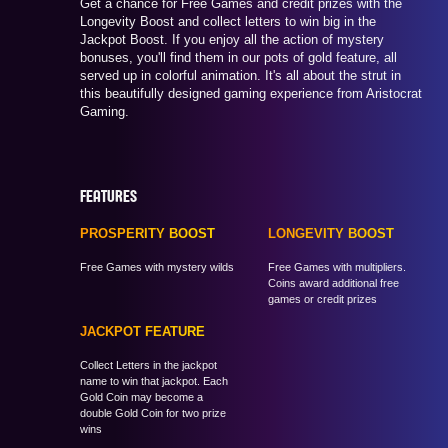
Get a chance for Free Games and credit prizes with the
Longevity Boost and collect letters to win big in the
Jackpot Boost. If you enjoy all the action of mystery
bonuses, you'll find them in our pots of gold feature, all
served up in colorful animation. It's all about the strut in
this beautifully designed gaming experience from Aristocrat
Gaming.
FEATURES
PROSPERITY BOOST
LONGEVITY BOOST
Free Games with mystery wilds
Free Games with multipliers.
Coins award additional free
games or credit prizes
JACKPOT FEATURE
Collect Letters in the jackpot
name to win that jackpot. Each
Gold Coin may become a
double Gold Coin for two prize
wins