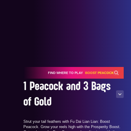
FIND WHERE TO PLAY
BOOST PEACOCK
1 Peacock and 3 Bags
of Gold
Strut your tail feathers with Fu Dai Lian Lian: Boost
Peacock. Grow your reels high with the Prosperity Boost.