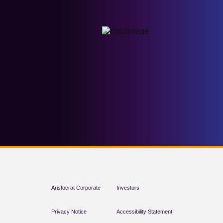
Aristocrat Corporate
Investors
Privacy Notice
Accessibility Statement