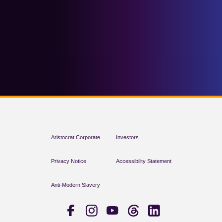
Aristocrat Corporate
Investors
Privacy Notice
Accessibility Statement
Anti-Modern Slavery