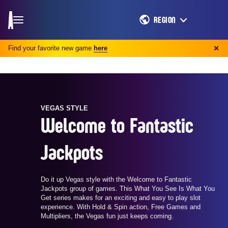
REGION
Find your favorite new game
here
✕
VEGAS STYLE
Welcome to Fantastic
Jackpots
Do it up Vegas style with the Welcome to Fantastic
Jackpots group of games. This What You See Is What You
Get series makes for an exciting and easy to play slot
experience. With Hold & Spin action, Free Games and
Multipliers, the Vegas fun just keeps coming.