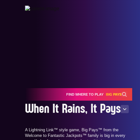
FIND WHERE TO PLAY
BIG PAYS
When It Rains, It Pays
A Lightning Link™ style game, Big Pays™ from the
Welcome to Fantastic Jackpots™ family is big in every