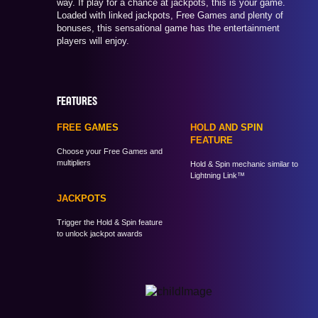
way. If play for a chance at jackpots, this is your game.
Loaded with linked jackpots, Free Games and plenty of
bonuses, this sensational game has the entertainment
players will enjoy.
FEATURES
FREE GAMES
HOLD AND SPIN
FEATURE
Choose your Free Games and
multipliers
Hold & Spin mechanic similar to
Lightning Link™
JACKPOTS
Trigger the Hold & Spin feature
to unlock jackpot awards