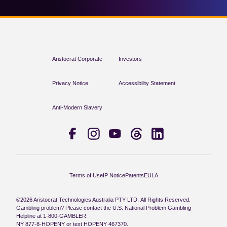
Aristocrat Corporate
Investors
Privacy Notice
Accessibility Statement
Anti-Modern Slavery
Terms of Use
IP Notice
Patents
EULA
©2026 Aristocrat Technologies Australia PTY LTD. All Rights Reserved.
Gambling problem? Please contact the U.S. National Problem Gambling
Helpline at 1-800-GAMBLER.
NY 877-8-HOPENY or text HOPENY 467370.