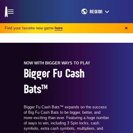
REGION
Find your favorite new game
here
✕
NOW WITH BIGGER WAYS TO PLAY
Bigger Fu Cash
Bats™
Bigger Fu Cash Bats™ expands on the success
of Big Fu Cash Bats to be bigger, better, and
more exciting than ever. Featuring a huge number
of ways to win, including 3 Spin locks, cash
symbols, extra cash symbols, multipliers, and