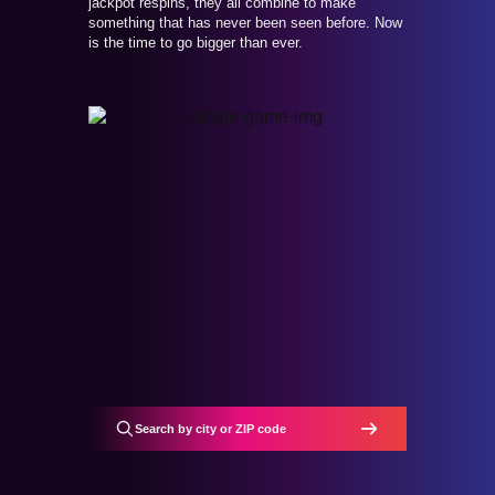
jackpot respins, they all combine to make
something that has never been seen before. Now
is the time to go bigger than ever.