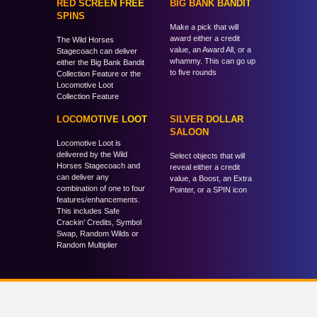
RED SCREEN FREE
BIG BANK BANDIT
SPINS
Make a pick that will
award either a credit
The Wild Horses
value, an Award All, or a
Stagecoach can deliver
whammy. This can go up
either the Big Bank Bandit
to five rounds
Collection Feature or the
Locomotive Loot
Collection Feature
LOCOMOTIVE LOOT
SILVER DOLLAR
SALOON
Locomotive Loot is
delivered by the Wild
Select objects that will
Horses Stagecoach and
reveal either a credit
can deliver any
value, a Boost, an Extra
combination of one to four
Pointer, or a SPIN icon
features/enhancements.
This includes Safe
Crackin’ Credits, Symbol
Swap, Random Wilds or
Random Multiplier