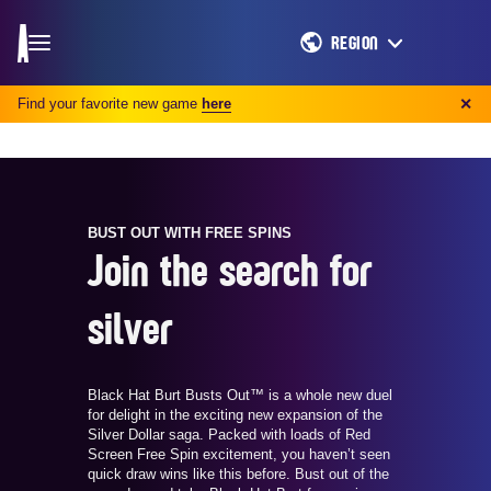
REGION
Find your favorite new game
here
✕
BUST OUT WITH FREE SPINS
Join the search for
silver
Black Hat Burt Busts Out™ is a whole new duel
for delight in the exciting new expansion of the
Silver Dollar saga. Packed with loads of Red
Screen Free Spin excitement, you haven’t seen
quick draw wins like this before. Bust out of the