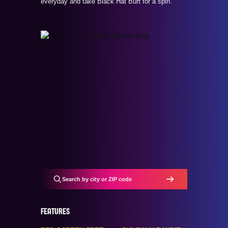
everyday and take Black Hat Burt for a spin.
FEATURES