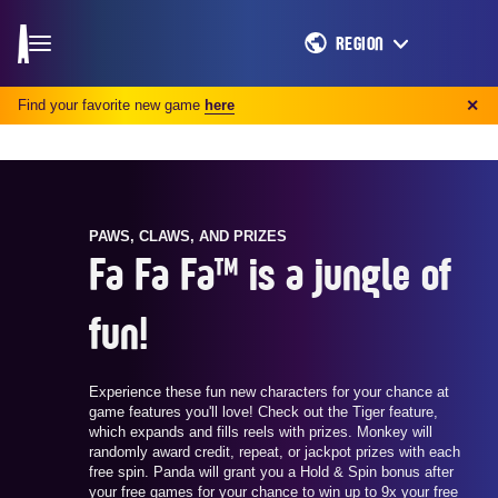
REGION
Find your favorite new game
here
✕
PAWS, CLAWS, AND PRIZES
Fa Fa Fa™ is a jungle of
fun!
Experience these fun new characters for your chance at
game features you'll love! Check out the Tiger feature,
which expands and fills reels with prizes. Monkey will
randomly award credit, repeat, or jackpot prizes with each
free spin. Panda will grant you a Hold & Spin bonus after
your free games for your chance to win up to 9x your free