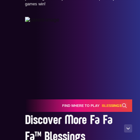
games win!
FIND WHERE TO PLAY
BLESSINGS
Discover More Fa Fa
Fa™ Blessings