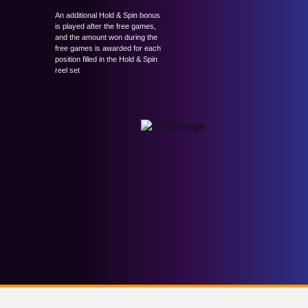
An additional Hold & Spin bonus
is played after the free games,
and the amount won during the
free games is awarded for each
position filled in the Hold & Spin
reel set