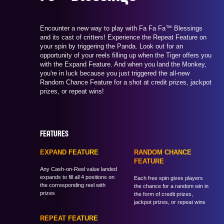
Encounter a new way to play with Fa Fa Fa™ Blessings
and its cast of critters! Experience the Repeat Feature on
your spin by triggering the Panda. Look out for an
opportunity of your reels filling up when the Tiger offers you
with the Expand Feature. And when you land the Monkey,
you're in luck because you just triggered the all-new
Random Chance Feature for a shot at credit prizes, jackpot
prizes, or repeat wins!
FEATURES
EXPAND FEATURE
RANDOM CHANCE
FEATURE
Any Cash-on-Reel value landed
expands to fill all 4 positions on
Each free spin gives players
the corresponding reel with
the chance for a random win in
prizes
the form of credit prizes,
jackpot prizes, or repeat wins
REPEAT FEATURE