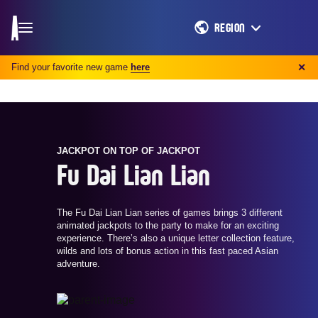
REGION
Find your favorite new game
here
✕
JACKPOT ON TOP OF JACKPOT
Fu Dai Lian Lian
The Fu Dai Lian Lian series of games brings 3 different
animated jackpots to the party to make for an exciting
experience. There’s also a unique letter collection feature,
wilds and lots of bonus action in this fast paced Asian
adventure.