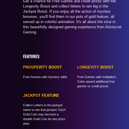
Get a chance for Free Games and credit prizes with the
Longevity Boost and collect letters to win big in the
Jackpot Boost. If you enjoy all the action of mystery
bonuses, you'll find them in our pots of gold feature, all
served up in colorful animation. It's all about the strut in
this beautifully designed gaming experience from Aristocrat
Gaming.
FEATURES
PROSPERITY BOOST
LONGEVITY BOOST
Free Games with mystery wilds
Free Games with multipliers.
Coins award additional free
games or credit prizes
JACKPOT FEATURE
Collect Letters in the jackpot
name to win that jackpot. Each
Gold Coin may become a
double Gold Coin for two prize
wins