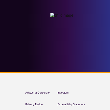
Aristocrat Corporate
Investors
Privacy Notice
Accessibility Statement