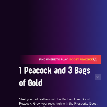
FIND WHERE TO PLAY
BOOST PEACOCK
1 Peacock and 3 Bags
of Gold
Strut your tail feathers with Fu Dai Lian Lian: Boost
Peacock. Grow your reels high with the Prosperity Boost.