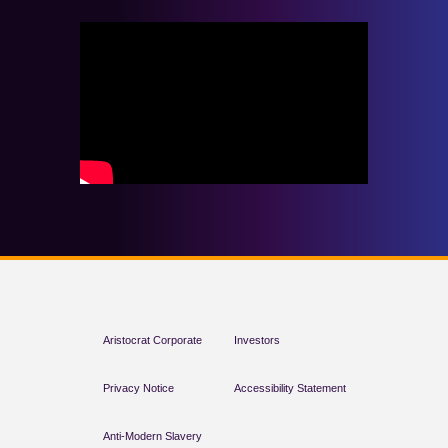
Aristocrat Corporate
Investors
Privacy Notice
Accessibility Statement
Anti-Modern Slavery