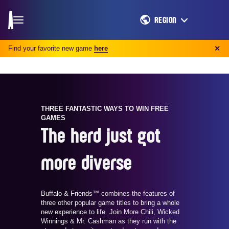
REGION
Find your favorite new game
here
✕
THREE FANTASTIC WAYS TO WIN FREE
GAMES
The herd just got
more diverse
Buffalo & Friends™ combines the features of
three other popular game titles to bring a whole
new experience to life. Join More Chili, Wicked
Winnings & Mr. Cashman as they run with the