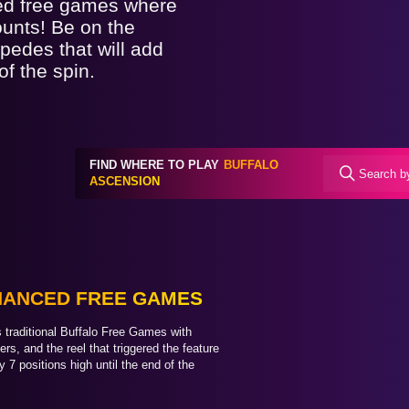
ed free games where
unts! Be on the
edes that will add
of the spin.
FIND WHERE TO PLAY
BUFFALO
ASCENSION
HANCED FREE GAMES
 traditional Buffalo Free Games with
iers, and the reel that triggered the feature
ay 7 positions high until the end of the