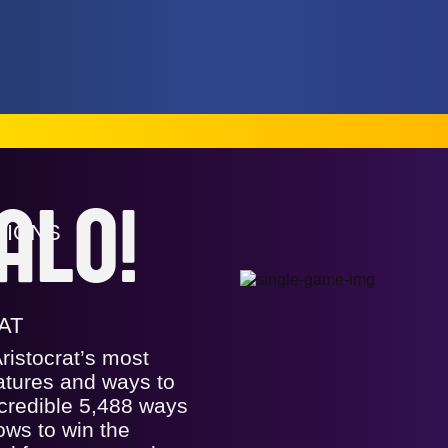
ALO!
TIONS
AT
ristocrat’s most
eatures and ways to
ncredible 5,488 ways
ows to win the