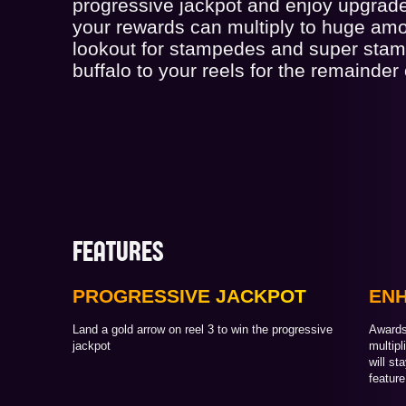
progressive jackpot and enjoy upgrad
your rewards can multiply to huge amo
lookout for stampedes and super stamp
buffalo to your reels for the remainder 
FEATURES
PROGRESSIVE JACKPOT
EN
Land a gold arrow on reel 3 to win the progressive
Awards
jackpot
multipl
will st
feature