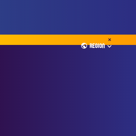
✕
REGION