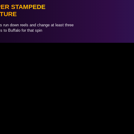
ER STAMPEDE
ATURE
s run down reels and change at least three
 to Buffalo for that spin