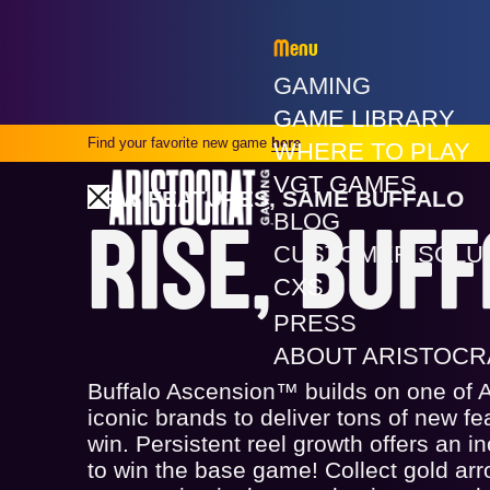
Menu
GAMING
GAME LIBRARY
Find your favorite new game
here
WHERE TO PLAY
VGT GAMES
NEW FEATURES, SAME BUFFALO
BLOG
RISE, BUFF
CUSTOMER SOLU
CXS
PRESS
ABOUT ARISTOCR
Buffalo Ascension™ builds on one of A
iconic brands to deliver tons of new f
win. Persistent reel growth offers an i
to win the base game! Collect gold arr