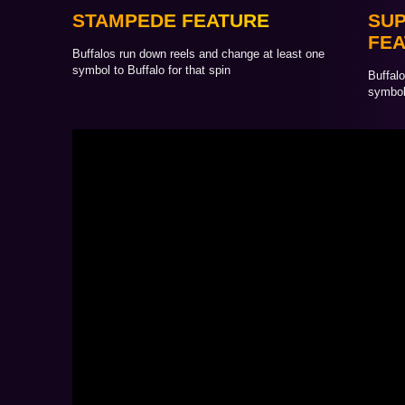
STAMPEDE FEATURE
SUP
FE
Buffalos run down reels and change at least one
symbol to Buffalo for that spin
Buffalo
symbols