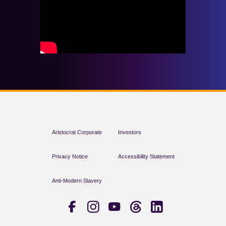
Aristocrat Corporate
Investors
Privacy Notice
Accessibility Statement
Anti-Modern Slavery