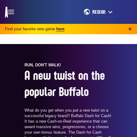
REGION
Find your favorite new game
here
✕
RUN, DON'T WALK!
A new twist on the
popular Buffalo
What do you get when you put a new twist on a
successful legacy brand? Buffalo Dash for Cash!
It has a new Cash-on-Reel experience that can
award massive wins, progressives, or a choose
your own bonus feature. The Dash for Cash