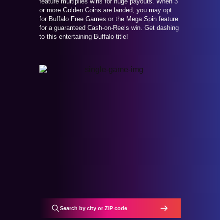
feature multiplies wins for huge payouts. When 3
or more Golden Coins are landed, you may opt
for Buffalo Free Games or the Mega Spin feature
for a guaranteed Cash-on-Reels win. Get dashing
to this entertaining Buffalo title!