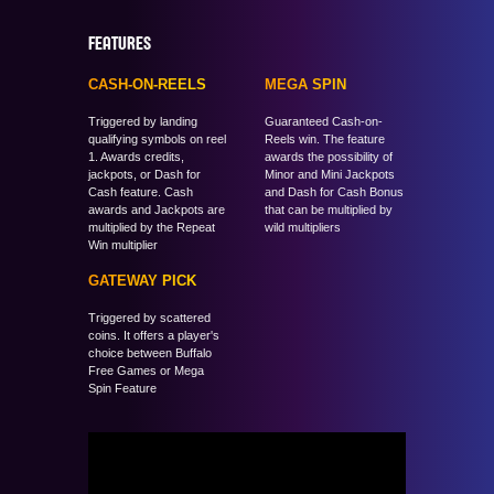
FEATURES
CASH-ON-REELS
MEGA SPIN
Triggered by landing
Guaranteed Cash-on-
qualifying symbols on reel
Reels win. The feature
1. Awards credits,
awards the possibility of
jackpots, or Dash for
Minor and Mini Jackpots
Cash feature. Cash
and Dash for Cash Bonus
awards and Jackpots are
that can be multiplied by
multiplied by the Repeat
wild multipliers
Win multiplier
GATEWAY PICK
Triggered by scattered
coins. It offers a player's
choice between Buffalo
Free Games or Mega
Spin Feature