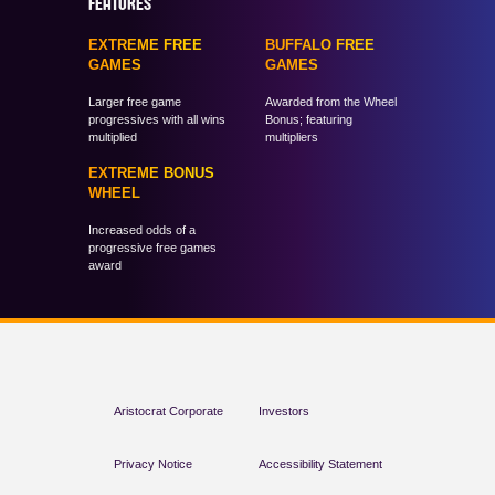
FEATURES
EXTREME FREE
BUFFALO FREE
GAMES
GAMES
Larger free game
Awarded from the Wheel
progressives with all wins
Bonus; featuring
multiplied
multipliers
EXTREME BONUS
WHEEL
Increased odds of a
progressive free games
award
Aristocrat Corporate
Investors
Privacy Notice
Accessibility Statement