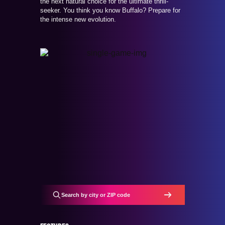
the next natural choice for the ultimate thrill-
seeker. You think you know Buffalo? Prepare for
the intense new evolution.