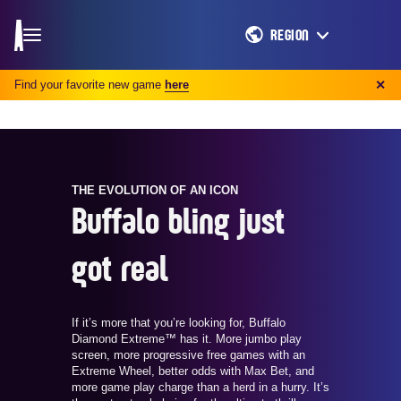
REGION
Find your favorite new game
here
✕
THE EVOLUTION OF AN ICON
Buffalo bling just
got real
If it’s more that you’re looking for, Buffalo
Diamond Extreme™ has it. More jumbo play
screen, more progressive free games with an
Extreme Wheel, better odds with Max Bet, and
more game play charge than a herd in a hurry. It’s