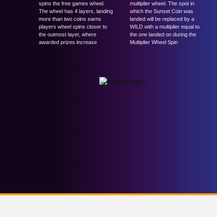
spins the free games wheel.
multiplier wheel. The spot in
The wheel has 4 layers, landing
which the Sunset Coin was
more than two coins earns
landed will be replaced by a
players wheel spins closer to
WILD with a multiplier equal to
the outmost layer, where
the one landed on during the
awarded prizes increase
Multiplier Wheel Spin