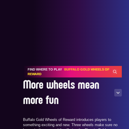
FIND WHERE TO PLAY
BUFFALO GOLD WHEELS OF
REWARD
More wheels mean
more fun
Buffalo Gold Wheels of Reward introduces players to
something exciting and new. Three wheels make sure no