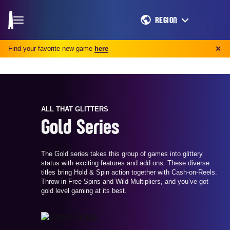
REGION
Find your favorite new game
here
✕
ALL THAT GLITTERS
Gold Series
The Gold series takes this group of games into glittery
status with exciting features and add ons. These diverse
titles bring Hold & Spin action together with Cash-on-Reels.
Throw in Free Spins and Wild Multipliers, and you’ve got
gold level gaming at its best.