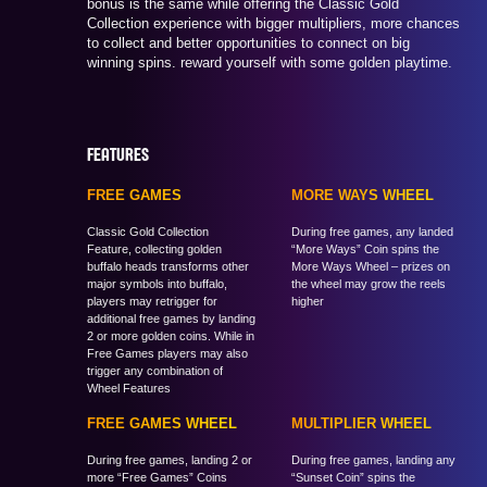
bonus is the same while offering the Classic Gold
Collection experience with bigger multipliers, more chances
to collect and better opportunities to connect on big
winning spins. reward yourself with some golden playtime.
FEATURES
FREE GAMES
MORE WAYS WHEEL
Classic Gold Collection
During free games, any landed
Feature, collecting golden
“More Ways” Coin spins the
buffalo heads transforms other
More Ways Wheel – prizes on
major symbols into buffalo,
the wheel may grow the reels
players may retrigger for
higher
additional free games by landing
2 or more golden coins. While in
Free Games players may also
trigger any combination of
Wheel Features
FREE GAMES WHEEL
MULTIPLIER WHEEL
During free games, landing 2 or
During free games, landing any
more “Free Games” Coins
“Sunset Coin” spins the