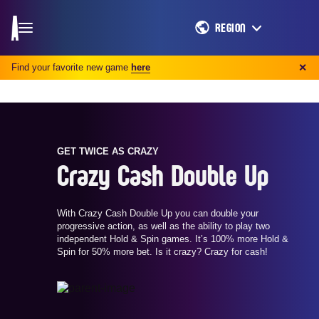
REGION
Find your favorite new game
here
✕
GET TWICE AS CRAZY
Crazy Cash Double Up
With Crazy Cash Double Up you can double your
progressive action, as well as the ability to play two
independent Hold & Spin games. It’s 100% more Hold &
Spin for 50% more bet. Is it crazy? Crazy for cash!