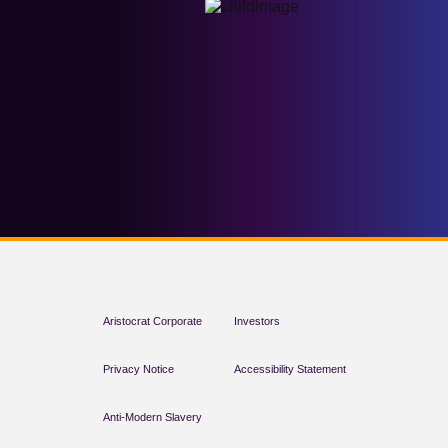
Aristocrat Corporate
Investors
Privacy Notice
Accessibility Statement
Anti-Modern Slavery