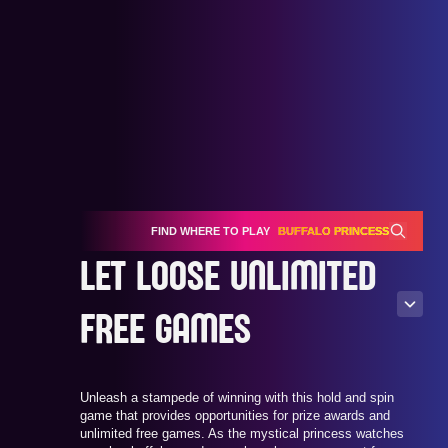
FIND WHERE TO PLAY
BUFFALO PRINCESS
LET LOOSE UNLIMITED
FREE GAMES
Unleash a stampede of winning with this hold and spin
game that provides opportunities for prize awards and
unlimited free games. As the mystical princess watches