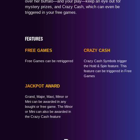
over her buffalo—and your play—keep an eye out for
mystery prizes, and Crazy Cash, which can even be
triggered in your free games.
FEATURES
FREE GAMES
CRAZY CASH
Free Games can be retriggered
Crazy Cash Symbols trigger
the Hold & Spin feature. This
feature can be triggered in Free
Games
JACKPOT AWARD
Grand, Major, Maxi, Minor or
Mini can be awarded in any
bought or free game. The Minor
or Mini can also be awarded in
the Crazy Cash feature