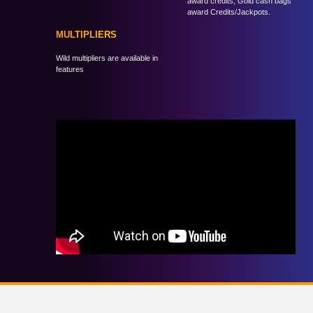
award credits; Gold cash bags
award Credits/Jackpots.
MULTIPLIERS
Wild multipliers are available in
features