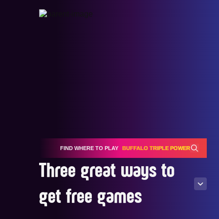
FIND WHERE TO PLAY
BUFFALO TRIPLE POWER
Three great ways to
get free games