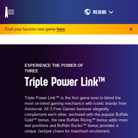
REGION
Find your favorite new game
here
✕
EXPERIENCE THE POWER OF
THREE
Triple Power Link™
Triple Power Link™ is the first game ever to blend the
most on-trend gaming mechanics with iconic brands from
Aristocrat. All 3 Free Games bonuses elegantly
complement each other, anchored with the popular Buffalo
Gold™ bonus, the new Buffalo Rising™ bonus adds more
reel positions and Buffalo Bucks™ bonus provides a
unique Jackpot chase for maximum excitement.