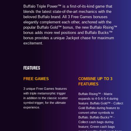
Buffalo Triple Power™ is a first-of-its-kind game that
blends the latest state-of-the-art mechanics with the
beloved Buffalo brand. All 3 Free Games bonuses
elegantly complement each other, anchored with the
popular Buffalo Gold™ bonus, the new Buffalo Rising™
bonus adds more reel positions and Buffalo Bucks™
bonus provides a unique Jackpot chase for maximum
excitement.
FEATURES
FREE GAMES
COMBINE UP TO 3
FEATURES
3 unique Free Games features
with triple metamorphic trigger
Buffalo Rising™ - Matrix
in addition to the classic scatter
expands to 4-5-6-5-4 during
symbol trigger, for the ultimate
feature. Buffalo Gold™ - Collect
experience.
Gold Buffalo during feature to
convert other symbols to
Buffalo. Buffalo Bucks™ -
Collect cash bags during
feature; Green cash bags