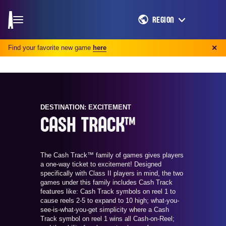
REGION
Find your favorite new game
here
✕
DESTINATION: EXCITEMENT
CASH TRACK™
The Cash Track™ family of games gives players
a one-way ticket to excitement! Designed
specifically with Class II players in mind, the two
games under this family includes Cash Track
features like: Cash Track symbols on reel 1 to
cause reels 2-5 to expand to 10 high; what-you-
see-is-what-you-get simplicity where a Cash
Track symbol on reel 1 wins all Cash-on-Reel;