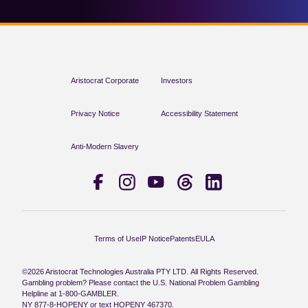
Aristocrat Corporate
Investors
Privacy Notice
Accessibility Statement
Anti-Modern Slavery
Terms of Use
IP Notice
Patents
EULA
©2026 Aristocrat Technologies Australia PTY LTD. All Rights Reserved.
Gambling problem? Please contact the U.S. National Problem Gambling
Helpline at 1-800-GAMBLER.
NY 877-8-HOPENY or text HOPENY 467370.