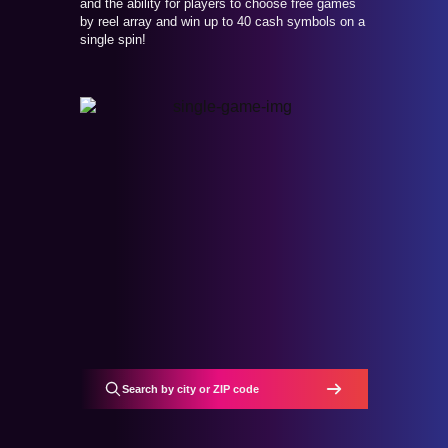
and the ability for players to choose free games
by reel array and win up to 40 cash symbols on a
single spin!