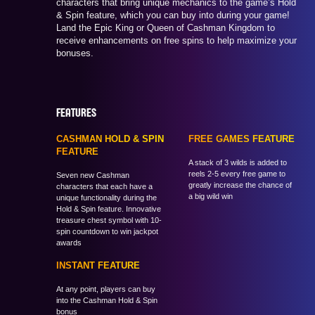
characters that bring unique mechanics to the game’s Hold
& Spin feature, which you can buy into during your game!
Land the Epic King or Queen of Cashman Kingdom to
receive enhancements on free spins to help maximize your
bonuses.
FEATURES
CASHMAN HOLD & SPIN
FREE GAMES FEATURE
FEATURE
A stack of 3 wilds is added to
reels 2-5 every free game to
Seven new Cashman
greatly increase the chance of
characters that each have a
a big wild win
unique functionality during the
Hold & Spin feature. Innovative
treasure chest symbol with 10-
spin countdown to win jackpot
awards
INSTANT FEATURE
At any point, players can buy
into the Cashman Hold & Spin
bonus