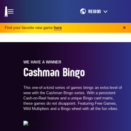
REGION
Find your favorite new game
here
✕
WE HAVE A WINNER
Cashman Bingo
This one-of-a-kind series of games brings an extra level of
wow with the Cashman Bingo series. With a persistent
Cash-on-Reel feature and a unique Bingo card matrix,
these games do not disappoint. Featuring Free Games,
Wild Multipliers and a Bingo wheel with all the fun vibes.