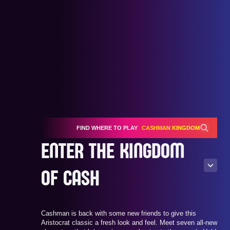
FIND WHERE TO PLAY
CASHMAN KINGDOM
ENTER THE KINGDOM
OF CASH
Cashman is back with some new friends to give this
Aristocrat classic a fresh look and feel. Meet seven all-new