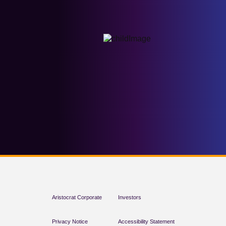
Aristocrat Corporate
Investors
Privacy Notice
Accessibility Statement